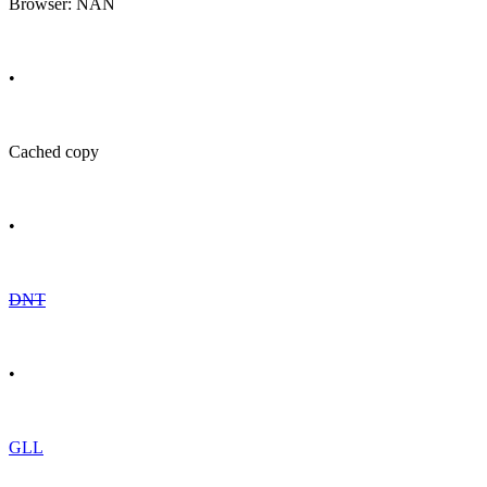
Browser: NAN
•
Cached copy
•
DNT
•
GLL