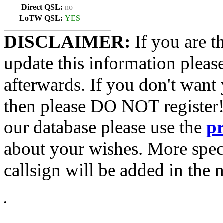
Direct QSL:
no
LoTW QSL:
YES
DISCLAIMER:
If you are t
update this information pleas
afterwards. If you don't want 
then please DO NOT register!
our database please use the
p
about your wishes. More spec
callsign will be added in the n
•