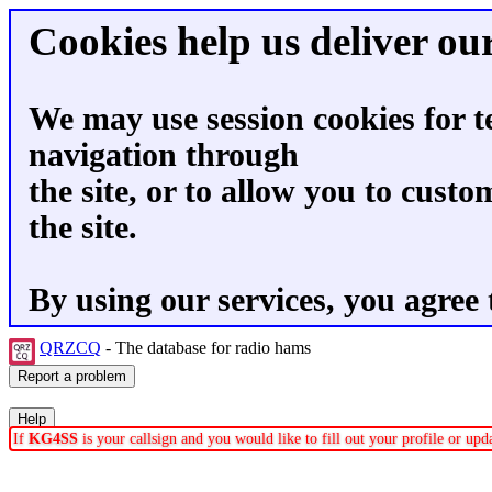
Cookies help us deliver our
We may use session cookies for t
navigation through
the site, or to allow you to custo
the site.
By using our services, you agree 
QRZCQ
- The database for radio hams
If
KG4SS
is your callsign and you would like to fill out your profile or up