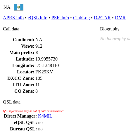
NA
APRS Info
•
eQSL Info
•
PSK Info
•
ClubLog
•
D-STAR
•
DMR
Call data
Biography
No biography da
Continent:
NA
Views:
912
Main prefix:
K
Latitude:
19.9055730
Longitude:
-75.1348110
Locator:
FK29KV
DXCC Zone:
105
ITU Zone:
11
CQ Zone:
8
QSL data
QSL information may be out of date or inaccurate!
Direct Manager:
K4MIL
eQSL QSL:
no
Bureau QSL:
no