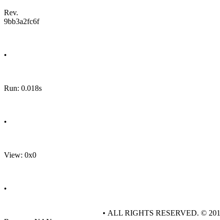
Rev.
9bb3a2fc6f
•
Run: 0.018s
•
View: 0x0
•
• ALL RIGHTS RESERVED. © 20