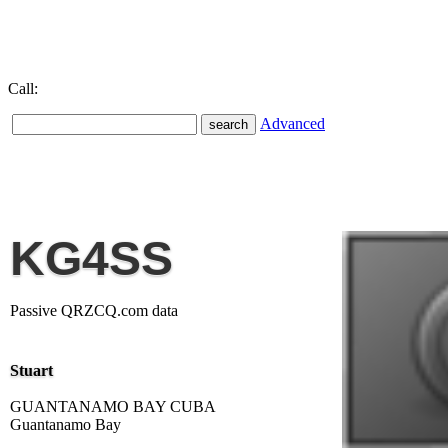
Call:
Advanced
KG4SS
Passive QRZCQ.com data
Stuart
GUANTANAMO BAY CUBA
Guantanamo Bay