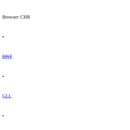
Browser: CHR
•
DNT
•
GLL
•