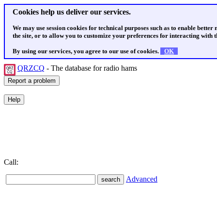
Cookies help us deliver our services.
We may use session cookies for technical purposes such as to enable better
the site, or to allow you to customize your preferences for interacting with th
By using our services, you agree to our use of cookies.
OK
QRZCQ
- The database for radio hams
Call:
Advanced