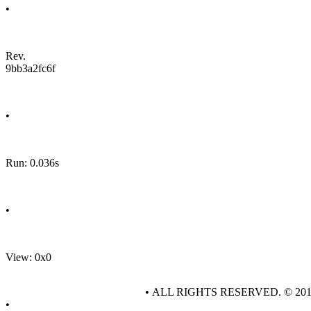
•
Rev.
9bb3a2fc6f
•
Run: 0.036s
•
View: 0x0
• ALL RIGHTS RESERVED. © 20
•