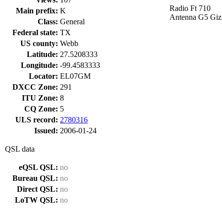
Radio Ft 710
Main prefix:
K
Antenna G5 Giz
Class:
General
Federal state:
TX
US county:
Webb
Latitude:
27.5208333
Longitude:
-99.4583333
Locator:
EL07GM
DXCC Zone:
291
ITU Zone:
8
CQ Zone:
5
ULS record:
2780316
Issued:
2006-01-24
QSL data
eQSL QSL:
no
Bureau QSL:
no
Direct QSL:
no
LoTW QSL:
no