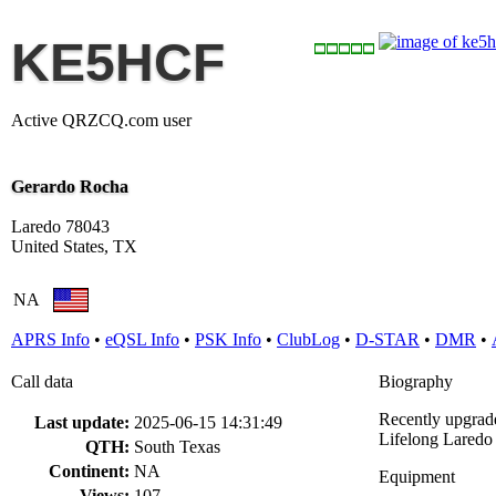
KE5HCF
Active QRZCQ.com user
Gerardo Rocha
Laredo 78043
United States, TX
NA
APRS Info
•
eQSL Info
•
PSK Info
•
ClubLog
•
D-STAR
•
DMR
•
Call data
Biography
Recently upgrade
Last update:
2025-06-15 14:31:49
Lifelong Laredo 
QTH:
South Texas
Continent:
NA
Equipment
Views:
107