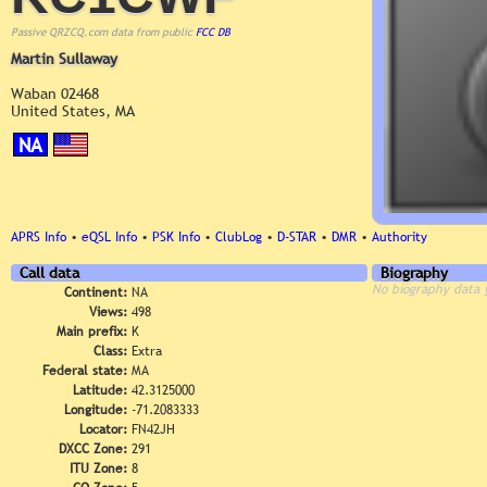
Passive QRZCQ.com data from public
FCC DB
Martin Sullaway
Waban 02468
United States, MA
NA
APRS Info
•
eQSL Info
•
PSK Info
•
ClubLog
•
D-STAR
•
DMR
•
Authority
Call data
Biography
No biography data 
Continent:
NA
Views:
498
Main prefix:
K
Class:
Extra
Federal state:
MA
Latitude:
42.3125000
Longitude:
-71.2083333
Locator:
FN42JH
DXCC Zone:
291
ITU Zone:
8