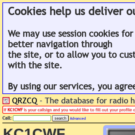
Cookies help us deliver o
We may use session cookies for
better navigation through
the site, or to allow you to cu
with the site.
By using our services, you agre
QRZCQ
- The database for radio
If
KC1CWF
is your callsign and you would like to fill out your profil
Call:
Advanced
KC1CWF