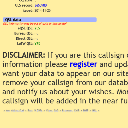
CQ Zone:
5
ULS record:
3650980
Issued:
2014-11-25
QSL data
QSL information may be out of date or inaccurate!
eQSL QSL:
YES
Bureau QSL:
no
Direct QSL:
no
LoTW QSL:
YES
DISCLAIMER:
If you are this callsig
information please
register
and upda
want your data to appear on our sit
remove your callsign from our data
and notify us about your wishes. Mo
callsign will be added in the near f
•
Rev. 9bb3a2fc6f
•
Run: 9.597s
•
View: 0x0
•
Browser: CHR
•
DNT
•
GLL
•