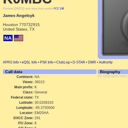
Passive QRZCQ.com data from public
FCC DB
James Angelcyk
Houston 770732915
United States, TX
NA
APRS Info
•
eQSL Info
•
PSK Info
•
ClubLog
•
D-STAR
•
DMR
•
Authority
Call data
Biography
No biography data 
Continent:
NA
Views:
36015
Main prefix:
K
Class:
General
Federal state:
TX
Latitude:
30.0208333
Longitude:
-95.3750000
Locator:
EM20HA
DXCC Zone:
291
ITU Zone:
8