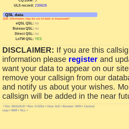
CQ Zone:
5
ULS record:
230826
QSL data
QSL information may be out of date or inaccurate!
eQSL QSL:
no
Bureau QSL:
no
Direct QSL:
no
LoTW QSL:
YES
DISCLAIMER:
If you are this calls
information please
register
and upda
want your data to appear on our sit
remove your callsign from our data
and notify us about your wishes. Mo
callsign will be added in the near fut
•
•
Run: 0.028s
•
View: 0x0
•
Browser: NAN
•
Cached
Rev. 9bb3a2fc6f
copy
•
DNT
•
GLL
•