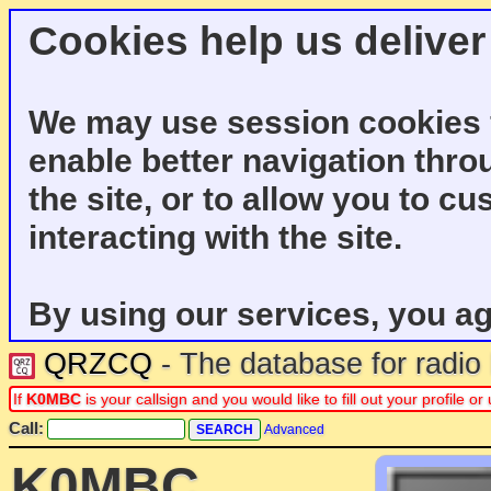
Cookies help us deliver
We may use session cookies f
enable better navigation thro
the site, or to allow you to c
interacting with the site.
By using our services, you ag
QRZCQ
- The database for radi
If
K0MBC
is your callsign and you would like to fill out your profile 
Call:
Advanced
K0MBC