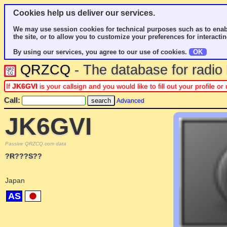
Cookies help us deliver our services.
We may use session cookies for technical purposes such as to enab
the site, or to allow you to customize your preferences for interactin
By using our services, you agree to our use of cookies.
OK
QRZCQ
- The database for radi
If
JK6GVI
is your callsign and you would like to fill out your profile 
Call:
Advanced
JK6GVI
Passive QRZCQ.com data
?R???S??
Japan
AS