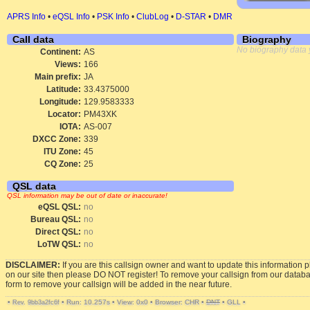
APRS Info
•
eQSL Info
•
PSK Info
•
ClubLog
•
D-STAR
•
DMR
Call data
Biography
No biography data 
Continent:
AS
Views:
166
Main prefix:
JA
Latitude:
33.4375000
Longitude:
129.9583333
Locator:
PM43XK
IOTA:
AS-007
DXCC Zone:
339
ITU Zone:
45
CQ Zone:
25
QSL data
QSL information may be out of date or inaccurate!
eQSL QSL:
no
Bureau QSL:
no
Direct QSL:
no
LoTW QSL:
no
DISCLAIMER:
If you are this callsign owner and want to update this information 
on our site then please DO NOT register! To remove your callsign from our datab
form to remove your callsign will be added in the near future.
•
•
Run: 10.257s
•
View: 0x0
•
Browser: CHR
•
DNT
•
GLL
•
Rev. 9bb3a2fc6f