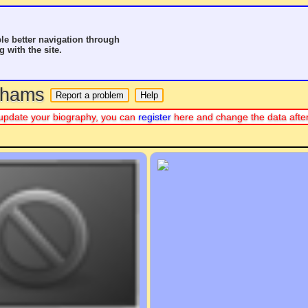
le better navigation through
g with the site.
o hams
or update your biography, you can
register
here and change the data afte