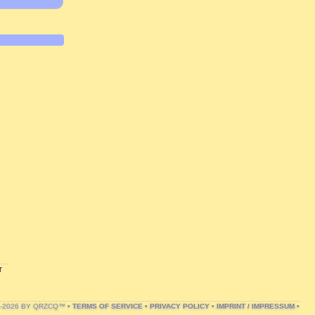
r
1-2026 BY QRZCQ™ •
TERMS OF SERVICE
•
PRIVACY POLICY
•
IMPRINT / IMPRESSUM
•