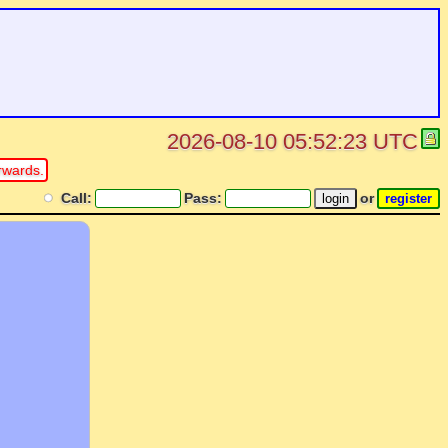
2026-08-10 05:52:23 UTC
rwards.
Call:
Pass:
or