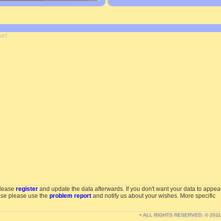
yet
please
register
and update the data afterwards. If you don't want your data to appea
ase please use the
problem report
and notify us about your wishes. More specific
• ALL RIGHTS RESERVED. © 201