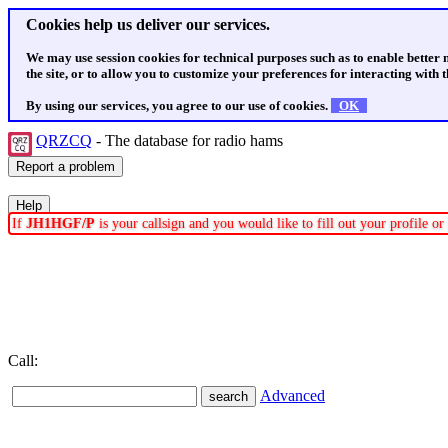
Cookies help us deliver our services.
We may use session cookies for technical purposes such as to enable better
the site, or to allow you to customize your preferences for interacting with th
By using our services, you agree to our use of cookies.
OK
QRZCQ
- The database for radio hams
If
JH1HGF/P
is your callsign and you would like to fill out your profile 
Call:
Advanced