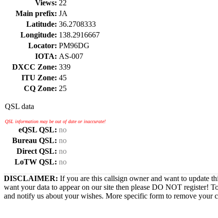
Views:
22
Main prefix:
JA
Latitude:
36.2708333
Longitude:
138.2916667
Locator:
PM96DG
IOTA:
AS-007
DXCC Zone:
339
ITU Zone:
45
CQ Zone:
25
QSL data
QSL information may be out of date or inaccurate!
eQSL QSL:
no
Bureau QSL:
no
Direct QSL:
no
LoTW QSL:
no
DISCLAIMER:
If you are this callsign owner and want to update th
want your data to appear on our site then please DO NOT register! T
and notify us about your wishes. More specific form to remove your cal