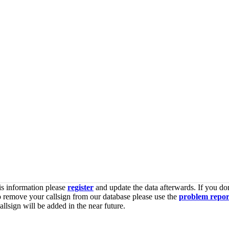
is information please
register
and update the data afterwards. If you don
o remove your callsign from our database please use the
problem repor
lsign will be added in the near future.