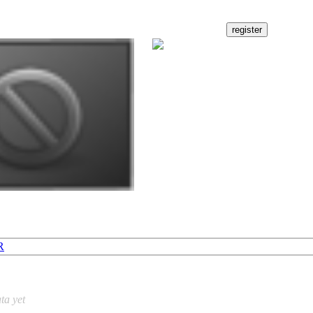
R
ta yet