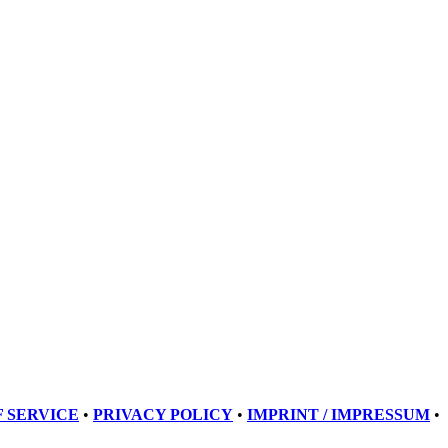
 SERVICE
•
PRIVACY POLICY
•
IMPRINT / IMPRESSUM
•