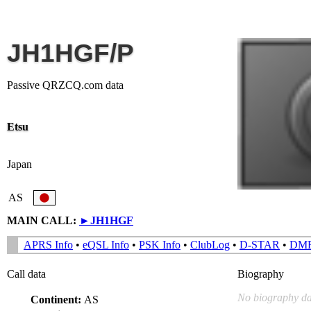
JH1HGF/P
Passive QRZCQ.com data
Etsu
Japan
AS
MAIN CALL:
►
JH1HGF
APRS Info
•
eQSL Info
•
PSK Info
•
ClubLog
•
D-STAR
•
DM
Call data
Biography
No biography da
Continent:
AS