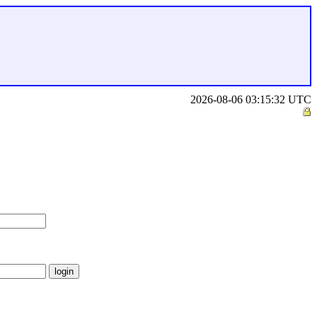
2026-08-06 03:15:32 UTC