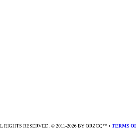
LL RIGHTS RESERVED. © 2011-2026 BY QRZCQ™ •
TERMS OF