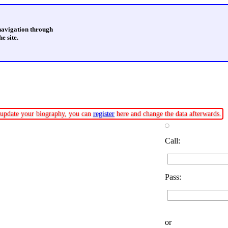
 navigation through
e site.
or update your biography, you can
register
here and change the data afterwards.
Call:
Pass:
or