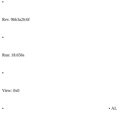
•
Rev. 9bb3a2fc6f
•
Run: 18.656s
•
View: 0x0
•
• A