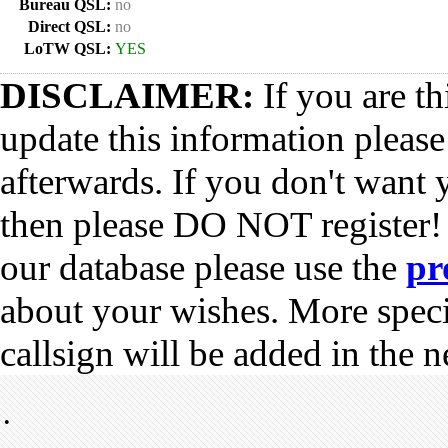
Bureau QSL:
no
Direct QSL:
no
LoTW QSL:
YES
DISCLAIMER:
If you are th
update this information pleas
afterwards. If you don't want 
then please DO NOT register!
our database please use the
pr
about your wishes. More spec
callsign will be added in the n
•