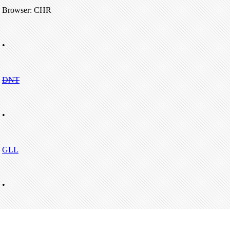
Browser: CHR
•
DNT
•
GLL
•