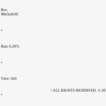
Rev.
9bb3a2fc6f
•
Run: 0.297s
•
View: 0x0
• ALL RIGHTS RESERVED. © 20
•