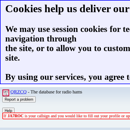
Cookies help us deliver our 
We may use session cookies for te
navigation through
the site, or to allow you to custo
site.
By using our services, you agree t
QRZCQ
- The database for radio hams
If
JA7ROC
is your callsign and you would like to fill out your profile or 