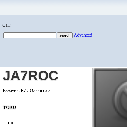
Call:
Advanced
JA7ROC
Passive QRZCQ.com data
TOKU
Japan