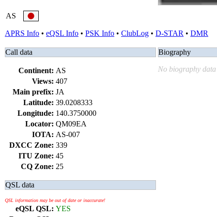
AS
APRS Info
•
eQSL Info
•
PSK Info
•
ClubLog
•
D-STAR
•
DMR
Call data
Biography
No biography data 
Continent:
AS
Views:
407
Main prefix:
JA
Latitude:
39.0208333
Longitude:
140.3750000
Locator:
QM09EA
IOTA:
AS-007
DXCC Zone:
339
ITU Zone:
45
CQ Zone:
25
QSL data
QSL information may be out of date or inaccurate!
eQSL QSL:
YES