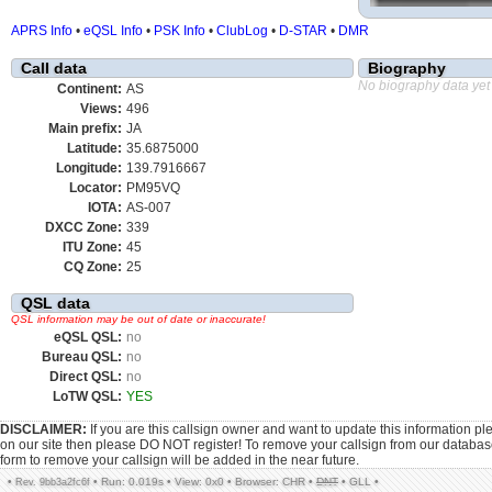
APRS Info
•
eQSL Info
•
PSK Info
•
ClubLog
•
D-STAR
•
DMR
Call data
Biography
No biography data yet
Continent:
AS
Views:
496
Main prefix:
JA
Latitude:
35.6875000
Longitude:
139.7916667
Locator:
PM95VQ
IOTA:
AS-007
DXCC Zone:
339
ITU Zone:
45
CQ Zone:
25
QSL data
QSL information may be out of date or inaccurate!
eQSL QSL:
no
Bureau QSL:
no
Direct QSL:
no
LoTW QSL:
YES
DISCLAIMER:
If you are this callsign owner and want to update this information p
on our site then please DO NOT register! To remove your callsign from our databa
form to remove your callsign will be added in the near future.
•
•
Run: 0.019s
•
View: 0x0
•
Browser: CHR
•
DNT
•
GLL
•
Rev. 9bb3a2fc6f