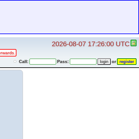
2026-08-07 17:26:00 UTC
erwards.
Call:
Pass:
or