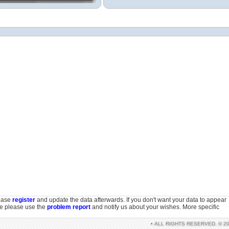
lease
register
and update the data afterwards. If you don't want your data to appear
se please use the
problem report
and notify us about your wishes. More specific
• ALL RIGHTS RESERVED. © 2