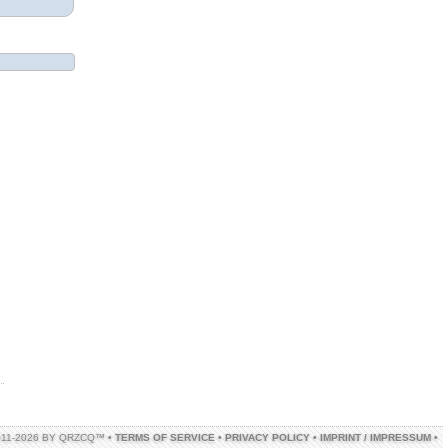
011-2026 BY QRZCQ™ •
TERMS OF SERVICE
•
PRIVACY POLICY
•
IMPRINT / IMPRESSUM
•