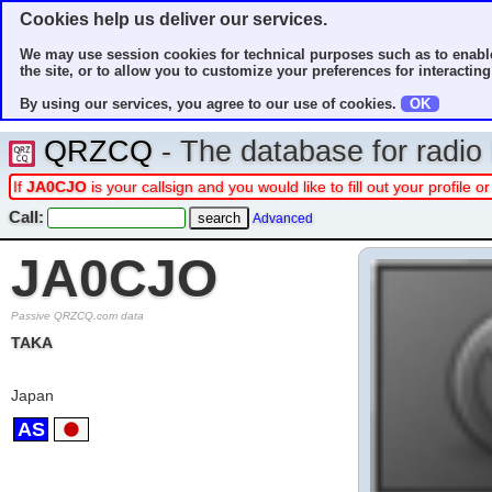
Cookies help us deliver our services.
We may use session cookies for technical purposes such as to enable
the site, or to allow you to customize your preferences for interacting 
By using our services, you agree to our use of cookies.
OK
QRZCQ
- The database for radi
If
JA0CJO
is your callsign and you would like to fill out your profile
Call:
Advanced
JA0CJO
Passive QRZCQ.com data
TAKA
Japan
AS