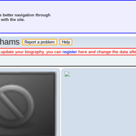
 better navigation through
with the site.
o hams
 or update your biography, you can
register
here and change the data aft