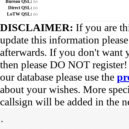
Bureau QSL:
no
Direct QSL:
no
LoTW QSL:
no
DISCLAIMER:
If you are th
update this information pleas
afterwards. If you don't want 
then please DO NOT register!
our database please use the
pr
about your wishes. More spec
callsign will be added in the n
•