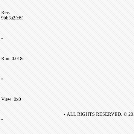
Rev.
9bb3a2fc6f
•
Run: 0.018s
•
View: 0x0
• ALL RIGHTS RESERVED. © 20
•