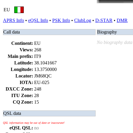
EU
APRS Info
•
eQSL Info
•
PSK Info
•
ClubLog
•
D-STAR
•
DMR
Call data
Biography
No biography data 
Continent:
EU
Views:
268
Main prefix:
IT9
Latitude:
38.1041667
Longitude:
13.3750000
Locator:
JM68QC
IOTA:
EU-025
DXCC Zone:
248
ITU Zone:
28
CQ Zone:
15
QSL data
QSL information may be out of date or inaccurate!
eQSL QSL:
no