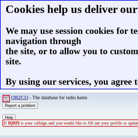
Cookies help us deliver our 
We may use session cookies for te
navigation through
the site, or to allow you to custo
site.
By using our services, you agree t
QRZCQ
- The database for radio hams
If
IQ9ZI
is your callsign and you would like to fill out your profile or upd