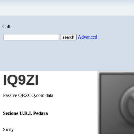
Call:
Advanced
IQ9ZI
Passive QRZCQ.com data
Sezione U.R.I. Pedara
Sicily