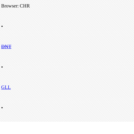
Browser: CHR
•
DNT
•
GLL
•