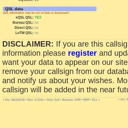
QSL data
QSL information may be out of date or inaccurate!
eQSL QSL:
YES
Bureau QSL:
no
Direct QSL:
no
LoTW QSL:
no
DISCLAIMER:
If you are this calls
information please
register
and upda
want your data to appear on our sit
remove your callsign from our data
and notify us about your wishes. Mo
callsign will be added in the near fut
• ALL
•
•
Run: 0.018s
•
View: 0x0
•
Browser: CHR
•
DNT
•
GLL
•
Rev. 9bb3a2fc6f