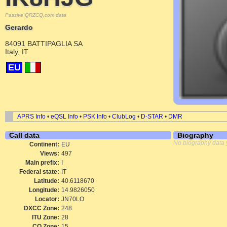
Passive QRZCQ.com data
Gerardo
84091 BATTIPAGLIA SA
Italy, IT
EU
APRS Info
•
eQSL Info
•
PSK Info
•
ClubLog
•
D-STAR
•
DMR
Call data
Biography
No biography data 
Continent:
EU
Views:
497
Main prefix:
I
Federal state:
IT
Latitude:
40.6118670
Longitude:
14.9826050
Locator:
JN70LO
DXCC Zone:
248
ITU Zone:
28
CQ Zone:
15