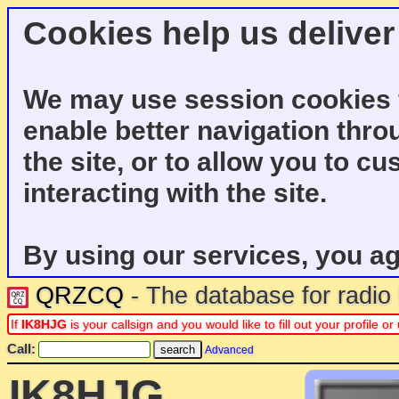
Cookies help us deliver
We may use session cookies f
enable better navigation thro
the site, or to allow you to c
interacting with the site.
By using our services, you ag
QRZCQ
- The database for radi
If
IK8HJG
is your callsign and you would like to fill out your profile
Call:
Advanced
IK8HJG