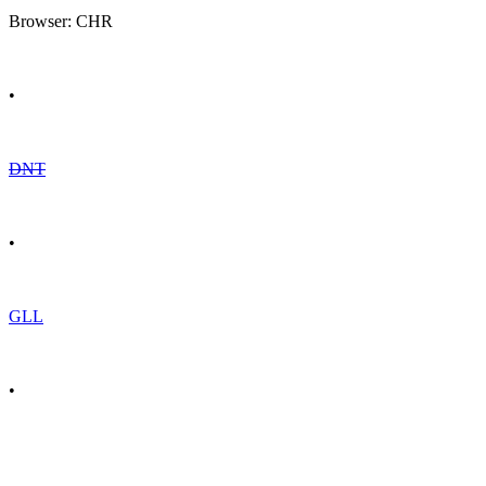
Browser: CHR
•
DNT
•
GLL
•