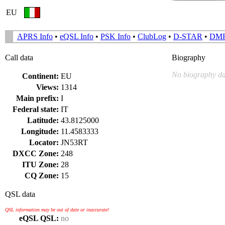
EU
APRS Info
•
eQSL Info
•
PSK Info
•
ClubLog
•
D-STAR
•
DM
Call data
Biography
No biography da
Continent:
EU
Views:
1314
Main prefix:
I
Federal state:
IT
Latitude:
43.8125000
Longitude:
11.4583333
Locator:
JN53RT
DXCC Zone:
248
ITU Zone:
28
CQ Zone:
15
QSL data
QSL information may be out of date or inaccurate!
eQSL QSL:
no