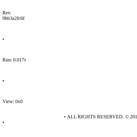
Rev.
9bb3a2fc6f
•
Run: 0.017s
•
View: 0x0
• ALL RIGHTS RESERVED. © 20
•