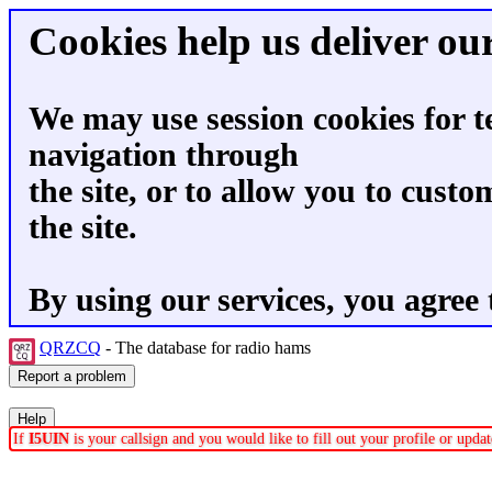
Cookies help us deliver our
We may use session cookies for t
navigation through
the site, or to allow you to custo
the site.
By using our services, you agree 
QRZCQ
- The database for radio hams
If
I5UIN
is your callsign and you would like to fill out your profile or upd