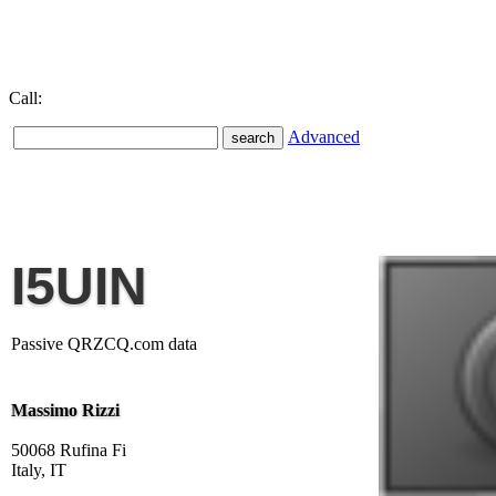
Call:
Advanced
I5UIN
Passive QRZCQ.com data
Massimo Rizzi
50068 Rufina Fi
Italy, IT