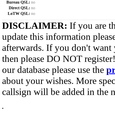
Bureau QSL:
no
Direct QSL:
no
LoTW QSL:
no
DISCLAIMER:
If you are t
update this information pleas
afterwards. If you don't want 
then please DO NOT register!
our database please use the
p
about your wishes. More spec
callsign will be added in the n
•