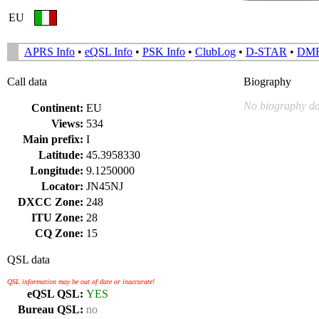
EU
APRS Info
•
eQSL Info
•
PSK Info
•
ClubLog
•
D-STAR
•
DM
Call data
Biography
No biography da
Continent:
EU
Views:
534
Main prefix:
I
Latitude:
45.3958330
Longitude:
9.1250000
Locator:
JN45NJ
DXCC Zone:
248
ITU Zone:
28
CQ Zone:
15
QSL data
QSL information may be out of date or inaccurate!
eQSL QSL:
YES
Bureau QSL:
no