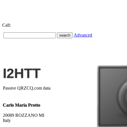
Call:
Advanced
I2HTT
Passive QRZCQ.com data
Carlo Maria Protto
20089 ROZZANO MI
Italy