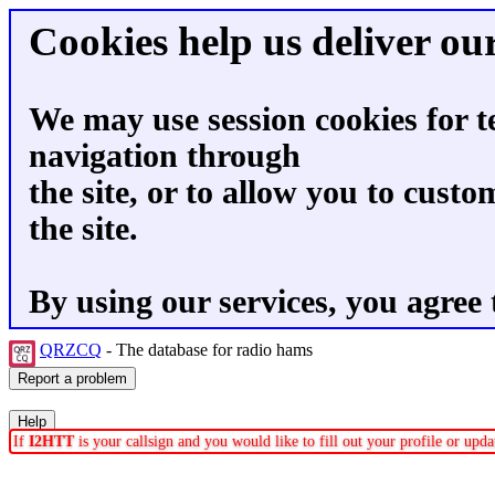
Cookies help us deliver our
We may use session cookies for t
navigation through
the site, or to allow you to custo
the site.
By using our services, you agree 
QRZCQ
- The database for radio hams
If
I2HTT
is your callsign and you would like to fill out your profile or up