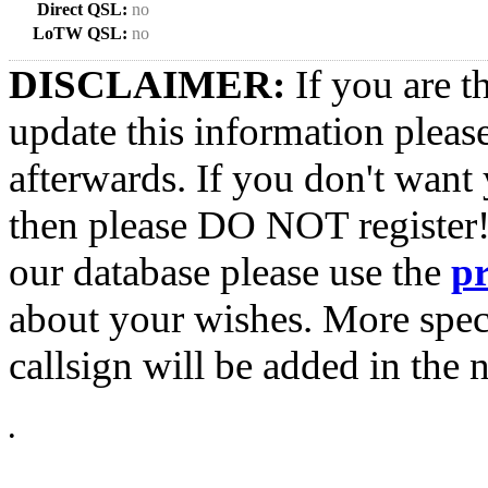
Direct QSL:
no
LoTW QSL:
no
DISCLAIMER:
If you are t
update this information pleas
afterwards. If you don't want 
then please DO NOT register!
our database please use the
p
about your wishes. More spec
callsign will be added in the n
•