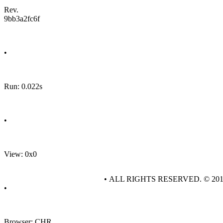
Rev.
9bb3a2fc6f
•
Run: 0.022s
•
View: 0x0
• ALL RIGHTS RESERVED. © 20
•
Browser: CHR