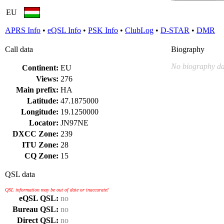
EU
APRS Info
•
eQSL Info
•
PSK Info
•
ClubLog
•
D-STAR
•
DMR
Call data
Biography
No biography da
Continent:
EU
Views:
276
Main prefix:
HA
Latitude:
47.1875000
Longitude:
19.1250000
Locator:
JN97NE
DXCC Zone:
239
ITU Zone:
28
CQ Zone:
15
QSL data
QSL information may be out of date or inaccurate!
eQSL QSL:
no
Bureau QSL:
no
Direct QSL:
no