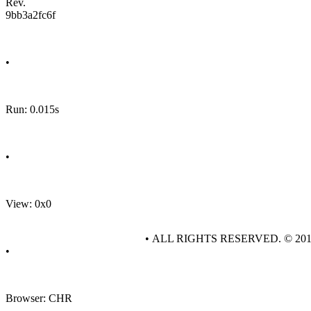
Rev.
9bb3a2fc6f
•
Run: 0.015s
•
View: 0x0
• ALL RIGHTS RESERVED. © 20
•
Browser: CHR