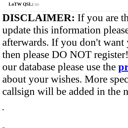
LoTW QSL:
no
DISCLAIMER:
If you are t
update this information pleas
afterwards. If you don't want 
then please DO NOT register!
our database please use the
p
about your wishes. More spec
callsign will be added in the n
•