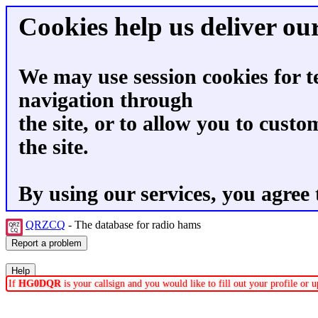
Cookies help us deliver our
We may use session cookies for t
navigation through
the site, or to allow you to custo
the site.
By using our services, you agree 
QRZCQ
- The database for radio hams
If
HG0DQR
is your callsign and you would like to fill out your profile or