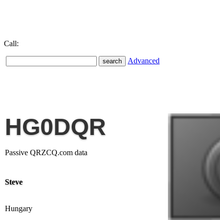
Call:
Advanced
HG0DQR
Passive QRZCQ.com data
Steve
Hungary