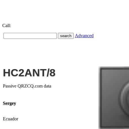
Call:
Advanced
HC2ANT/8
Passive QRZCQ.com data
Sergey
Ecuador