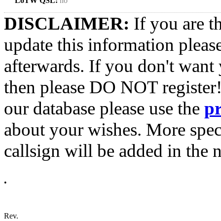
LoTW QSL:
no
DISCLAIMER:
If you are t
update this information pleas
afterwards. If you don't want 
then please DO NOT register!
our database please use the
p
about your wishes. More spec
callsign will be added in the n
•
Rev.