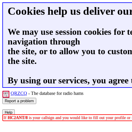
Cookies help us deliver our
We may use session cookies for t
navigation through
the site, or to allow you to custo
the site.
By using our services, you agree 
QRZCQ
- The database for radio hams
If
HC2ANT/8
is your callsign and you would like to fill out your profile o