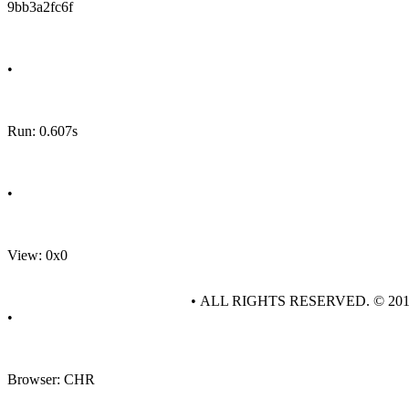
9bb3a2fc6f
•
Run: 0.607s
•
View: 0x0
• ALL RIGHTS RESERVED. © 20
•
Browser: CHR