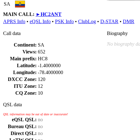
SA
MAIN CALL:
►
HC2ANT
APRS Info
•
eQSL Info
•
PSK Info
•
ClubLog
•
D-STAR
•
DMR
Call data
Biography
No biography da
Continent:
SA
Views:
652
Main prefix:
HC8
Latitude:
-1.4000000
Longitude:
-78.4000000
DXCC Zone:
120
ITU Zone:
12
CQ Zone:
10
QSL data
QSL information may be out of date or inaccurate!
eQSL QSL:
no
Bureau QSL:
no
Direct QSL:
no