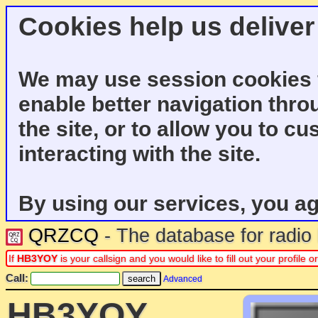
Cookies help us deliver
We may use session cookies f
enable better navigation thro
the site, or to allow you to c
interacting with the site.
By using our services, you ag
QRZCQ
- The database for radi
If
HB3YOY
is your callsign and you would like to fill out your profil
Call:
Advanced
HB3YOY