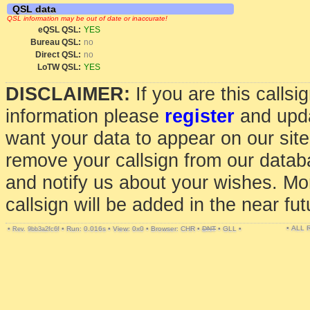
QSL data
QSL information may be out of date or inaccurate!
eQSL QSL:
YES
Bureau QSL:
no
Direct QSL:
no
LoTW QSL:
YES
DISCLAIMER:
If you are this calls
information please
register
and upda
want your data to appear on our sit
remove your callsign from our data
and notify us about your wishes. Mo
callsign will be added in the near fut
• ALL
•
•
Run: 0.016s
•
View: 0x0
•
Browser: CHR
•
DNT
•
GLL
•
Rev. 9bb3a2fc6f