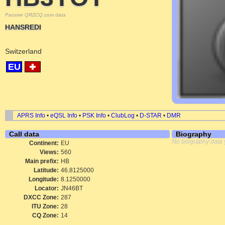
Passive QRZCQ.com data
HANSREDI
Switzerland
EU
APRS Info
•
eQSL Info
•
PSK Info
•
ClubLog
•
D-STAR
•
DMR
Call data
Biography
No biography data 
Continent:
EU
Views:
560
Main prefix:
HB
Latitude:
46.8125000
Longitude:
8.1250000
Locator:
JN46BT
DXCC Zone:
287
ITU Zone:
28
CQ Zone:
14