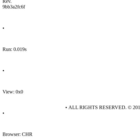
Rev.
9bb3a2fc6f
•
Run: 0.019s
•
View: 0x0
• ALL RIGHTS RESERVED. © 20
•
Browser: CHR