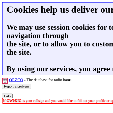
Cookies help us deliver our
We may use session cookies for t
navigation through
the site, or to allow you to custo
the site.
By using our services, you agree 
QRZCQ
- The database for radio hams
If
GW0KIG
is your callsign and you would like to fill out your profile or