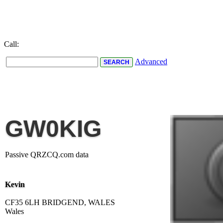
Call:
Advanced
GW0KIG
Passive QRZCQ.com data
Kevin
CF35 6LH BRIDGEND, WALES
Wales