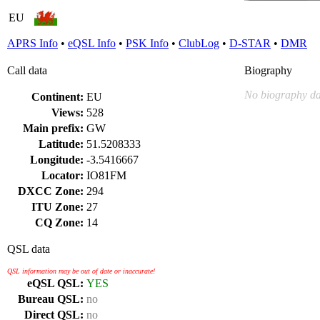
EU
APRS Info
•
eQSL Info
•
PSK Info
•
ClubLog
•
D-STAR
•
DMR
Call data
Biography
No biography da
Continent:
EU
Views:
528
Main prefix:
GW
Latitude:
51.5208333
Longitude:
-3.5416667
Locator:
IO81FM
DXCC Zone:
294
ITU Zone:
27
CQ Zone:
14
QSL data
QSL information may be out of date or inaccurate!
eQSL QSL:
YES
Bureau QSL:
no
Direct QSL:
no