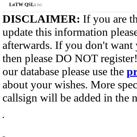
LoTW QSL:
no
DISCLAIMER:
If you are t
update this information pleas
afterwards. If you don't want 
then please DO NOT register!
our database please use the
p
about your wishes. More spec
callsign will be added in the n
•