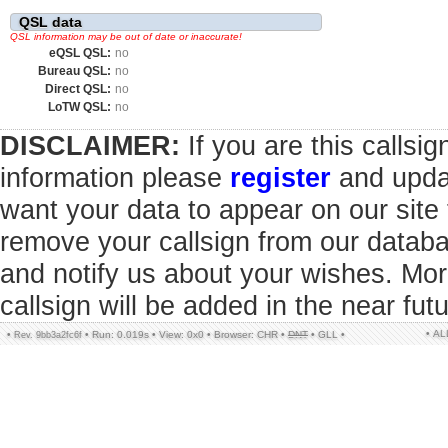
QSL data
QSL information may be out of date or inaccurate!
eQSL QSL:
no
Bureau QSL:
no
Direct QSL:
no
LoTW QSL:
no
DISCLAIMER:
If you are this callsi
information please
register
and updat
want your data to appear on our sit
remove your callsign from our datab
and notify us about your wishes. Mor
callsign will be added in the near futu
• A
•
•
Run: 0.019s
•
View: 0x0
•
Browser: CHR
•
DNT
•
GLL
•
Rev. 9bb3a2fc6f