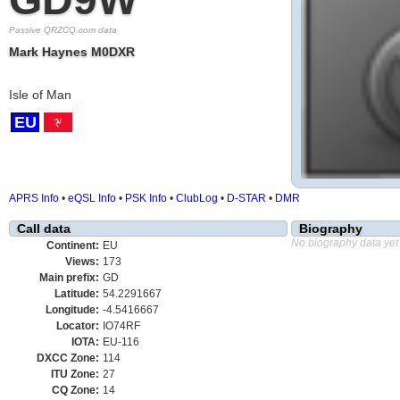
Passive QRZCQ.com data
Mark Haynes M0DXR
Isle of Man
EU
APRS Info
•
eQSL Info
•
PSK Info
•
ClubLog
•
D-STAR
•
DMR
Call data
Biography
No biography data yet
Continent:
EU
Views:
173
Main prefix:
GD
Latitude:
54.2291667
Longitude:
-4.5416667
Locator:
IO74RF
IOTA:
EU-116
DXCC Zone:
114
ITU Zone:
27
CQ Zone:
14