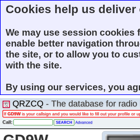
Cookies help us deliver 
We may use session cookies f
enable better navigation thro
the site, or to allow you to cu
with the site.
By using our services, you ag
QRZCQ
- The database for radi
If
GD9W
is your callsign and you would like to fill out your profile o
Call:
Advanced
GD9W