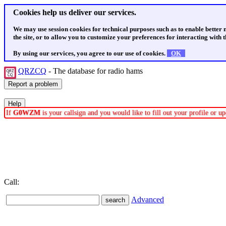
Cookies help us deliver our services.
We may use session cookies for technical purposes such as to enable better
the site, or to allow you to customize your preferences for interacting with th
By using our services, you agree to our use of cookies.
OK
QRZCQ
- The database for radio hams
If
G0WZM
is your callsign and you would like to fill out your profile or 
Call:
Advanced