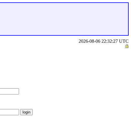
2026-08-06 22:32:27 UTC