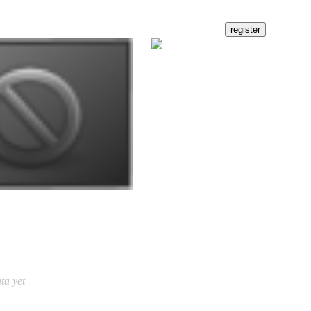
ta yet