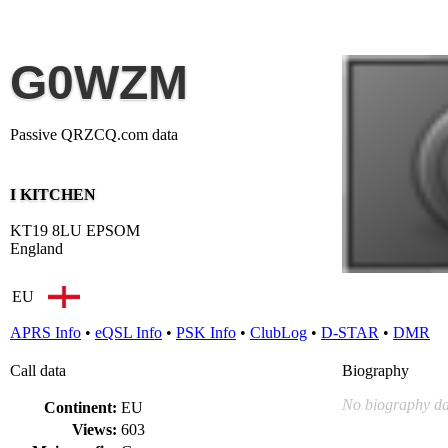
G0WZM
Passive QRZCQ.com data
I KITCHEN
KT19 8LU EPSOM
England
EU
APRS Info
•
eQSL Info
•
PSK Info
•
ClubLog
•
D-STAR
•
DMR
Call data
Biography
No biography da
Continent:
EU
Views:
603