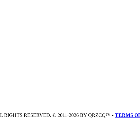
LL RIGHTS RESERVED. © 2011-2026 BY QRZCQ™ •
TERMS OF