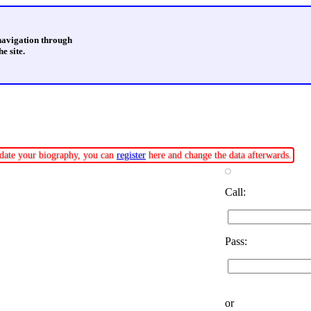
 navigation through
e site.
update your biography, you can
register
here and change the data afterwards.
Call:
Pass:
or