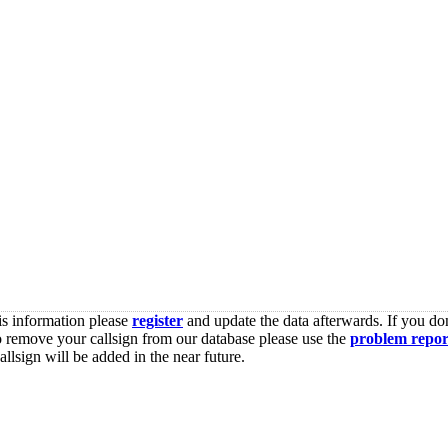
is information please
register
and update the data afterwards. If you don
o remove your callsign from our database please use the
problem repor
lsign will be added in the near future.