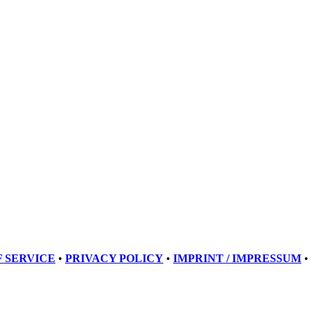
 SERVICE
•
PRIVACY POLICY
•
IMPRINT / IMPRESSUM
•