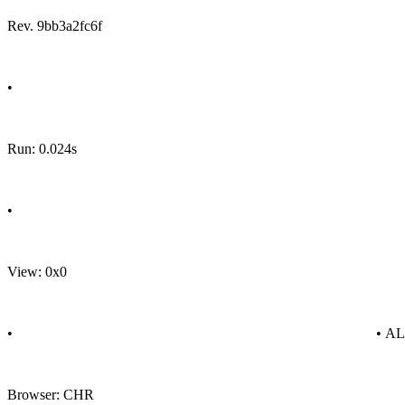
Rev. 9bb3a2fc6f
•
Run: 0.024s
•
View: 0x0
•
• A
Browser: CHR