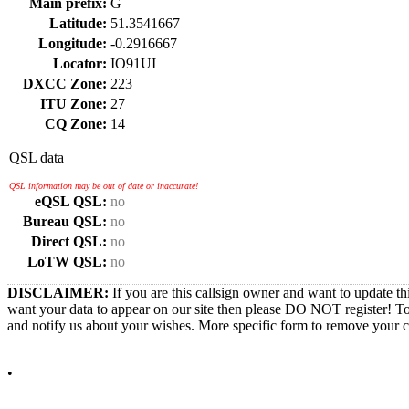
Main prefix:
G
Latitude:
51.3541667
Longitude:
-0.2916667
Locator:
IO91UI
DXCC Zone:
223
ITU Zone:
27
CQ Zone:
14
QSL data
QSL information may be out of date or inaccurate!
eQSL QSL:
no
Bureau QSL:
no
Direct QSL:
no
LoTW QSL:
no
DISCLAIMER:
If you are this callsign owner and want to update th
want your data to appear on our site then please DO NOT register! T
and notify us about your wishes. More specific form to remove your cal
•