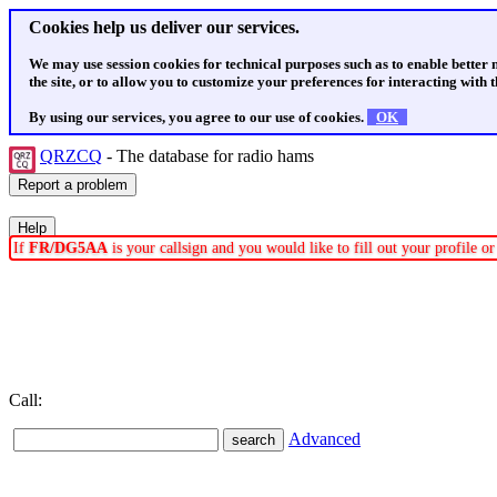
Cookies help us deliver our services.
We may use session cookies for technical purposes such as to enable better
the site, or to allow you to customize your preferences for interacting with th
By using our services, you agree to our use of cookies.
OK
QRZCQ
- The database for radio hams
If
FR/DG5AA
is your callsign and you would like to fill out your profile 
Call:
Advanced