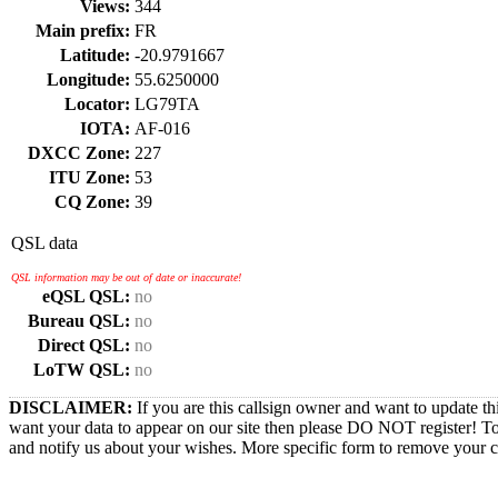
Views:
344
Main prefix:
FR
Latitude:
-20.9791667
Longitude:
55.6250000
Locator:
LG79TA
IOTA:
AF-016
DXCC Zone:
227
ITU Zone:
53
CQ Zone:
39
QSL data
QSL information may be out of date or inaccurate!
eQSL QSL:
no
Bureau QSL:
no
Direct QSL:
no
LoTW QSL:
no
DISCLAIMER:
If you are this callsign owner and want to update th
want your data to appear on our site then please DO NOT register! T
and notify us about your wishes. More specific form to remove your cal