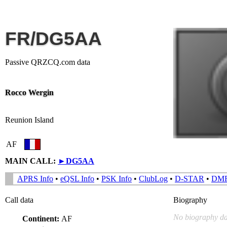
FR/DG5AA
Passive QRZCQ.com data
Rocco Wergin
Reunion Island
AF
MAIN CALL:
►
DG5AA
APRS Info
•
eQSL Info
•
PSK Info
•
ClubLog
•
D-STAR
•
DM
Call data
Biography
No biography da
Continent:
AF