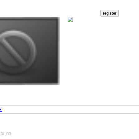
R
ta yet