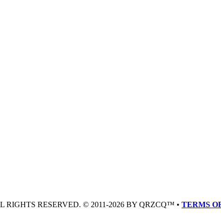
LL RIGHTS RESERVED. © 2011-2026 BY QRZCQ™ •
TERMS OF