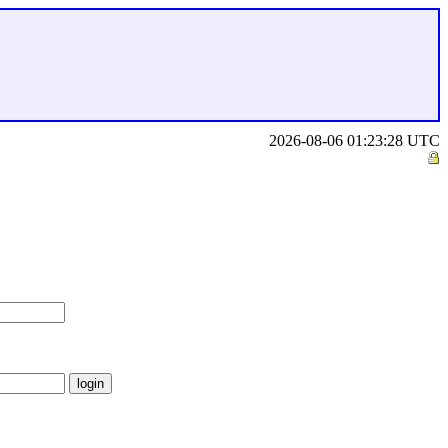
2026-08-06 01:23:28 UTC