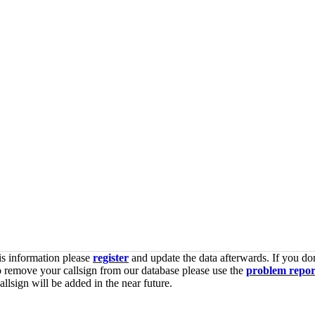
is information please
register
and update the data afterwards. If you don
o remove your callsign from our database please use the
problem repor
lsign will be added in the near future.