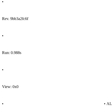
•
Rev. 9bb3a2fc6f
•
Run: 0.988s
•
View: 0x0
•
• A