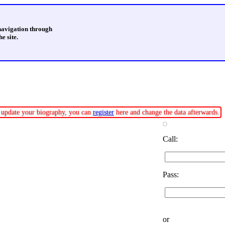
 navigation through
e site.
or update your biography, you can
register
here and change the data afterwards.
Call:
Pass:
or