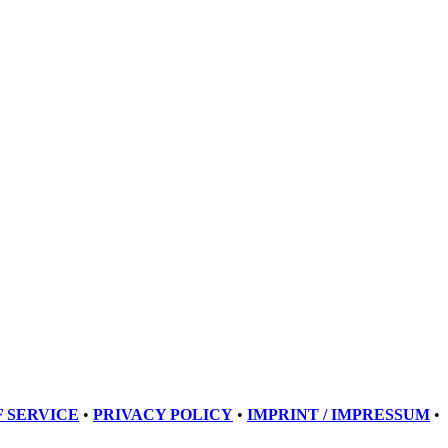
 SERVICE
•
PRIVACY POLICY
•
IMPRINT / IMPRESSUM
•