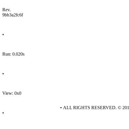
Rev.
9bb3a2fc6f
•
Run: 0.020s
•
View: 0x0
• ALL RIGHTS RESERVED. © 20
•