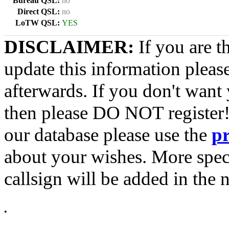
Bureau QSL:
no
Direct QSL:
no
LoTW QSL:
YES
DISCLAIMER:
If you are t
update this information pleas
afterwards. If you don't want 
then please DO NOT register!
our database please use the
p
about your wishes. More spec
callsign will be added in the n
•