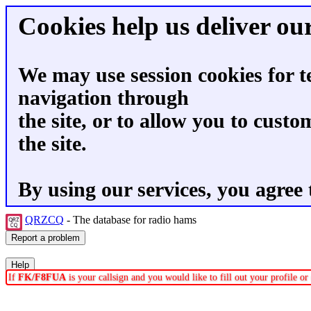
Cookies help us deliver our
We may use session cookies for t
navigation through
the site, or to allow you to custo
the site.
By using our services, you agree 
QRZCQ
- The database for radio hams
If
FK/F8FUA
is your callsign and you would like to fill out your profile 