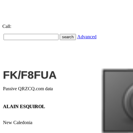
Call:
Advanced
FK/F8FUA
Passive QRZCQ.com data
ALAIN ESQUIROL
New Caledonia