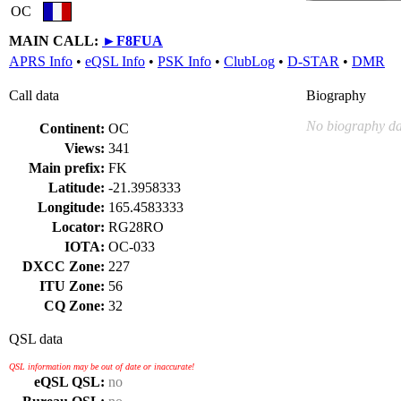
OC
MAIN CALL:
►
F8FUA
APRS Info
•
eQSL Info
•
PSK Info
•
ClubLog
•
D-STAR
•
DMR
Call data
Biography
No biography da
Continent:
OC
Views:
341
Main prefix:
FK
Latitude:
-21.3958333
Longitude:
165.4583333
Locator:
RG28RO
IOTA:
OC-033
DXCC Zone:
227
ITU Zone:
56
CQ Zone:
32
QSL data
QSL information may be out of date or inaccurate!
eQSL QSL:
no