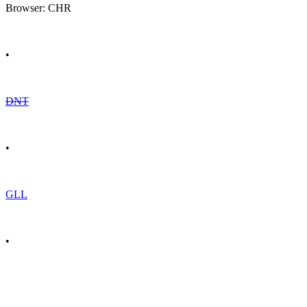
Browser: CHR
•
DNT
•
GLL
•