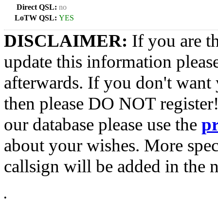
Direct QSL:
no
LoTW QSL:
YES
DISCLAIMER:
If you are t
update this information pleas
afterwards. If you don't want 
then please DO NOT register!
our database please use the
p
about your wishes. More spec
callsign will be added in the n
•