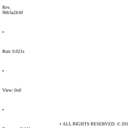
Rev.
9bb3a2fc6f
•
Run: 0.021s
•
View: 0x0
•
• ALL RIGHTS RESERVED. © 20