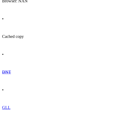
Browser: NAN
•
Cached copy
•
DNT
•
GLL