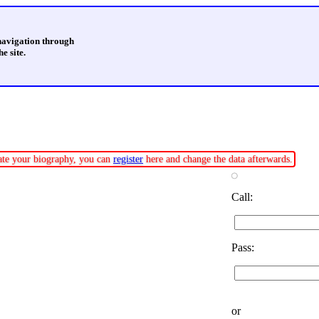
 navigation through
e site.
date your biography, you can
register
here and change the data afterwards.
Call:
Pass:
or