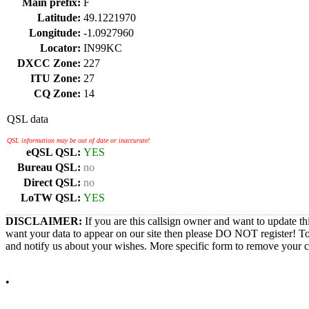
Main prefix:
F
Latitude:
49.1221970
Longitude:
-1.0927960
Locator:
IN99KC
DXCC Zone:
227
ITU Zone:
27
CQ Zone:
14
QSL data
QSL information may be out of date or inaccurate!
eQSL QSL:
YES
Bureau QSL:
no
Direct QSL:
no
LoTW QSL:
YES
DISCLAIMER:
If you are this callsign owner and want to update th
want your data to appear on our site then please DO NOT register! T
and notify us about your wishes. More specific form to remove your cal
•