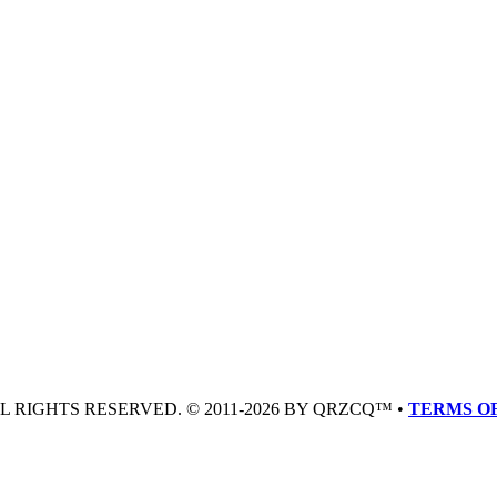
LL RIGHTS RESERVED. © 2011-2026 BY QRZCQ™ •
TERMS OF