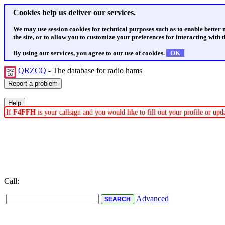
Cookies help us deliver our services.
We may use session cookies for technical purposes such as to enable better
the site, or to allow you to customize your preferences for interacting with th
By using our services, you agree to our use of cookies.
OK
QRZCQ
- The database for radio hams
If
F4FFH
is your callsign and you would like to fill out your profile or up
Call:
Advanced