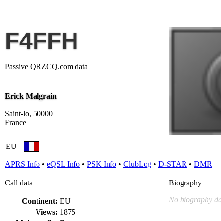
F4FFH
Passive QRZCQ.com data
Erick Malgrain
Saint-lo, 50000
France
EU
APRS Info
•
eQSL Info
•
PSK Info
•
ClubLog
•
D-STAR
•
DMR
Call data
Biography
No biography da
Continent:
EU
Views:
1875