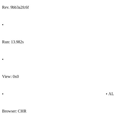
Rev. 9bb3a2fc6f
•
Run: 13.982s
•
View: 0x0
•
• A
Browser: CHR