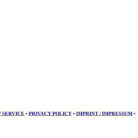
 SERVICE
•
PRIVACY POLICY
•
IMPRINT / IMPRESSUM
•