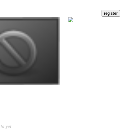
ta yet