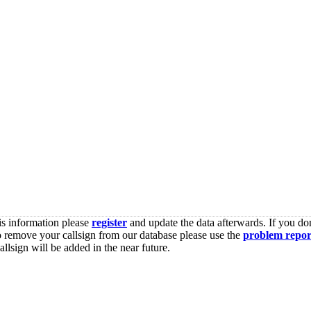
is information please
register
and update the data afterwards. If you don
o remove your callsign from our database please use the
problem repor
lsign will be added in the near future.