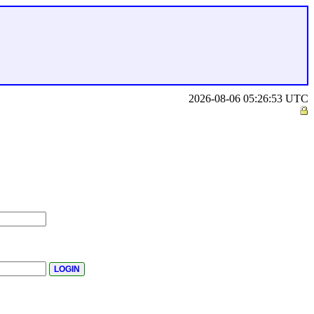
2026-08-06 05:26:53 UTC