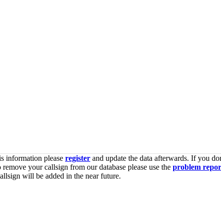
is information please
register
and update the data afterwards. If you don
o remove your callsign from our database please use the
problem repor
lsign will be added in the near future.