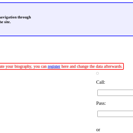
 navigation through
e site.
pdate your biography, you can
register
here and change the data afterwards.
Call:
Pass:
or