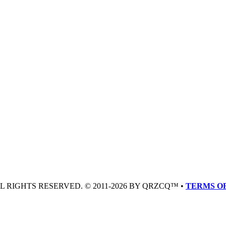
LL RIGHTS RESERVED. © 2011-2026 BY QRZCQ™ •
TERMS OF