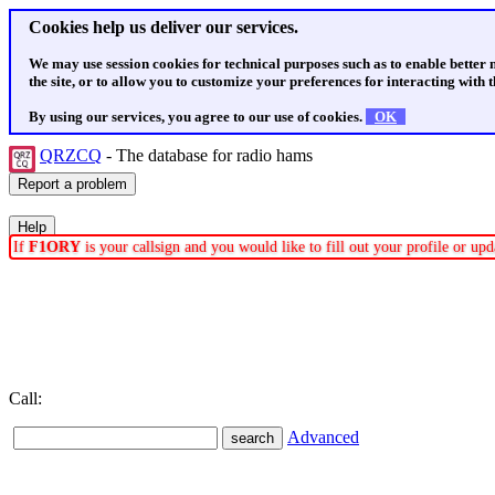
Cookies help us deliver our services.
We may use session cookies for technical purposes such as to enable better
the site, or to allow you to customize your preferences for interacting with th
By using our services, you agree to our use of cookies.
OK
QRZCQ
- The database for radio hams
If
F1ORY
is your callsign and you would like to fill out your profile or u
Call:
Advanced