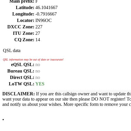
Main prefix:
F
Latitude:
46.1041667
Longitude:
-0.7916667
Locator:
IN96OC
DXCC Zone:
227
ITU Zone:
27
CQ Zone:
14
QSL data
QSL information may be out of date or inaccurate!
eQSL QSL:
no
Bureau QSL:
no
Direct QSL:
no
LoTW QSL:
YES
DISCLAIMER:
If you are this callsign owner and want to update th
want your data to appear on our site then please DO NOT register! T
and notify us about your wishes. More specific form to remove your cal
•