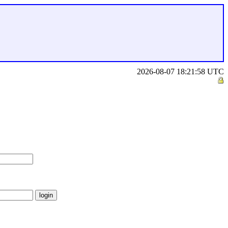
2026-08-07 18:21:58 UTC