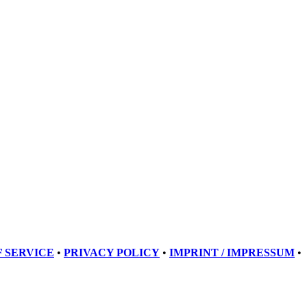
 SERVICE
•
PRIVACY POLICY
•
IMPRINT / IMPRESSUM
•