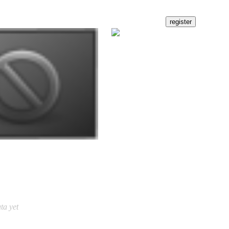
ta yet