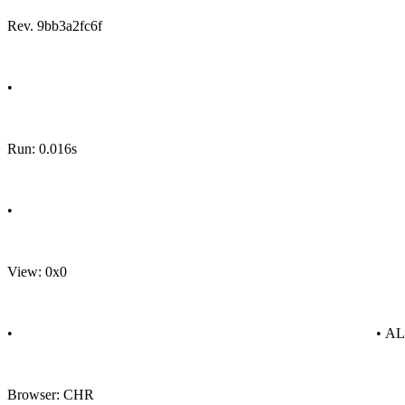
Rev. 9bb3a2fc6f
•
Run: 0.016s
•
View: 0x0
•
• A
Browser: CHR