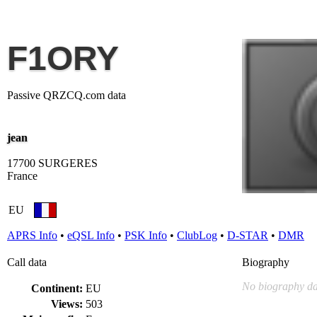
F1ORY
Passive QRZCQ.com data
jean
17700 SURGERES
France
EU
APRS Info
•
eQSL Info
•
PSK Info
•
ClubLog
•
D-STAR
•
DMR
Call data
Biography
No biography da
Continent:
EU
Views:
503