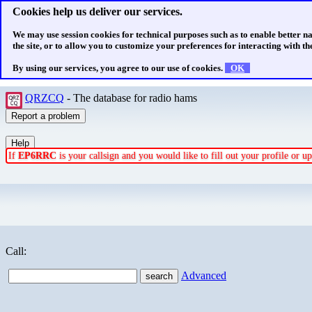
Cookies help us deliver our services.
We may use session cookies for technical purposes such as to enable better n
the site, or to allow you to customize your preferences for interacting with the
By using our services, you agree to our use of cookies.
OK
QRZCQ
- The database for radio hams
If
EP6RRC
is your callsign and you would like to fill out your profile or 
Call:
Advanced