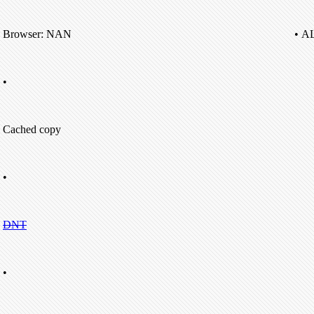
Browser: NAN
• A
•
Cached copy
•
DNT
•