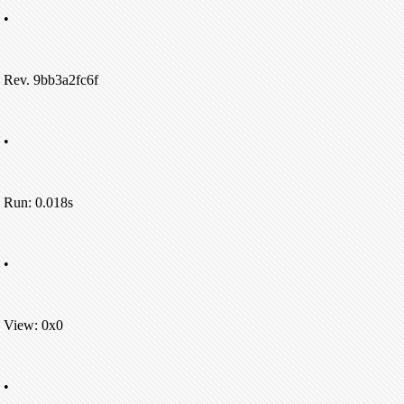
•
Rev. 9bb3a2fc6f
•
Run: 0.018s
•
View: 0x0
•