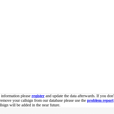
s information please
register
and update the data afterwards. If you don'
remove your callsign from our database please use the
problem report
sign will be added in the near future.