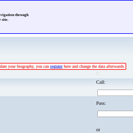
avigation through
 site.
update your biography, you can
register
here and change the data afterwards.
Call:
Pass:
or