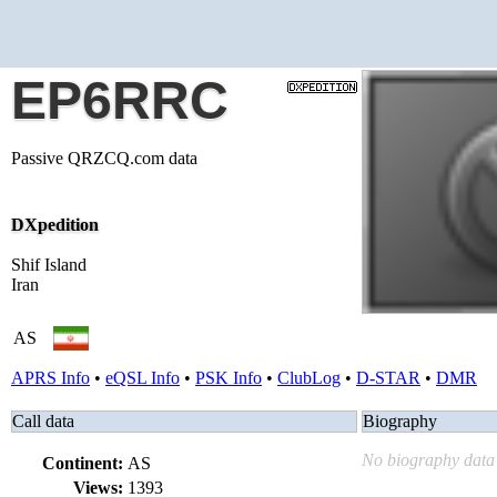
EP6RRC
Passive QRZCQ.com data
DXpedition
Shif Island
Iran
AS
APRS Info
•
eQSL Info
•
PSK Info
•
ClubLog
•
D-STAR
•
DMR
Call data
Biography
No biography data 
Continent:
AS
Views:
1393