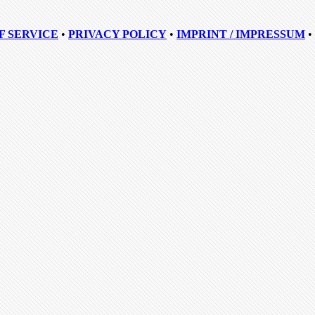
F SERVICE
•
PRIVACY POLICY
•
IMPRINT / IMPRESSUM
•