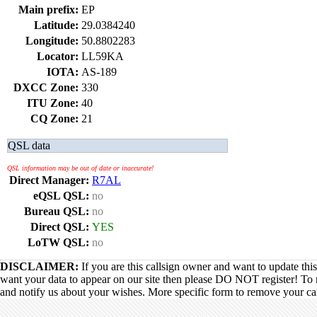
Main prefix:
EP
Latitude:
29.0384240
Longitude:
50.8802283
Locator:
LL59KA
IOTA:
AS-189
DXCC Zone:
330
ITU Zone:
40
CQ Zone:
21
QSL data
QSL information may be out of date or inaccurate!
Direct Manager:
R7AL
eQSL QSL:
no
Bureau QSL:
no
Direct QSL:
YES
LoTW QSL:
no
DISCLAIMER:
If you are this callsign owner and want to update thi
want your data to appear on our site then please DO NOT register! To 
and notify us about your wishes. More specific form to remove your call