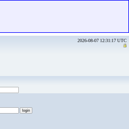
2026-08-07 12:31:17 UTC