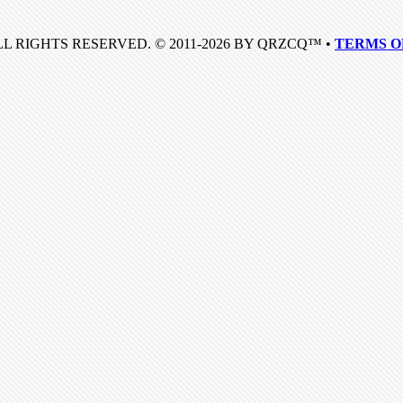
LL RIGHTS RESERVED. © 2011-2026 BY QRZCQ™ •
TERMS O