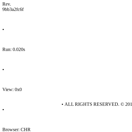
Rev.
9bb3a2fc6f
•
Run: 0.020s
•
View: 0x0
• ALL RIGHTS RESERVED. © 20
•
Browser: CHR