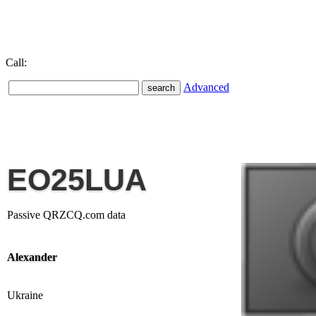
Call:
Advanced
EO25LUA
Passive QRZCQ.com data
Alexander
Ukraine