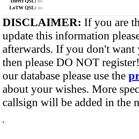
Direct QSL:
no
LoTW QSL:
no
DISCLAIMER:
If you are t
update this information pleas
afterwards. If you don't want 
then please DO NOT register!
our database please use the
p
about your wishes. More spec
callsign will be added in the n
•