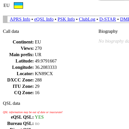
EU
APRS Info
•
eQSL Info
•
PSK Info
•
ClubLog
•
D-STAR
•
DM
Call data
Biography
No biography da
Continent:
EU
Views:
270
Main prefix:
UR
Latitude:
49.9791667
Longitude:
36.2083333
Locator:
KN89CX
DXCC Zone:
288
ITU Zone:
29
CQ Zone:
16
QSL data
QSL information may be out of date or inaccurate!
eQSL QSL:
YES
Bureau QSL:
no