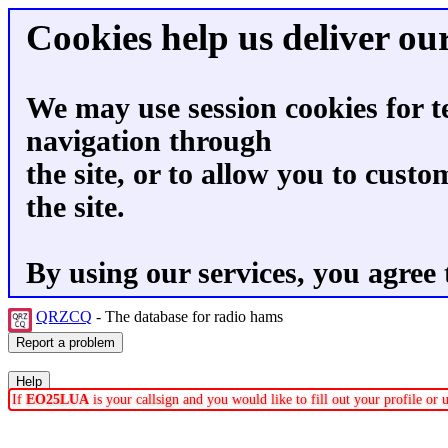
Cookies help us deliver our
We may use session cookies for t
navigation through
the site, or to allow you to custo
the site.
By using our services, you agree 
QRZCQ
- The database for radio hams
If
EO25LUA
is your callsign and you would like to fill out your profile o