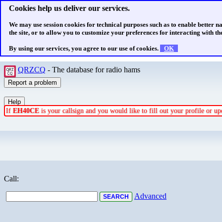
Cookies help us deliver our services.
We may use session cookies for technical purposes such as to enable better n
the site, or to allow you to customize your preferences for interacting with the
By using our services, you agree to our use of cookies.
OK
QRZCQ
- The database for radio hams
If
EH40CE
is your callsign and you would like to fill out your profile or 
Call:
Advanced