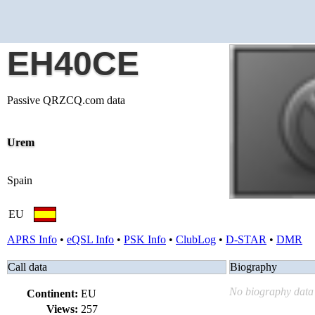
EH40CE
Passive QRZCQ.com data
Urem
Spain
EU
APRS Info
•
eQSL Info
•
PSK Info
•
ClubLog
•
D-STAR
•
DMR
Call data
Biography
No biography data 
Continent:
EU
Views:
257