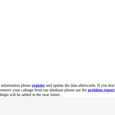
s information please
register
and update the data afterwards. If you don'
remove your callsign from our database please use the
problem report
sign will be added in the near future.