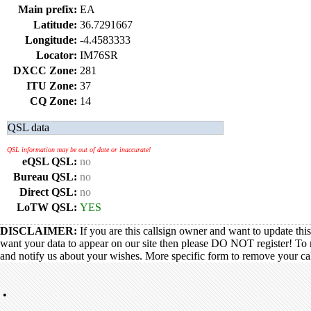
Main prefix:
EA
Latitude:
36.7291667
Longitude:
-4.4583333
Locator:
IM76SR
DXCC Zone:
281
ITU Zone:
37
CQ Zone:
14
QSL data
QSL information may be out of date or inaccurate!
eQSL QSL:
no
Bureau QSL:
no
Direct QSL:
no
LoTW QSL:
YES
DISCLAIMER:
If you are this callsign owner and want to update thi
want your data to appear on our site then please DO NOT register! To 
and notify us about your wishes. More specific form to remove your call
•