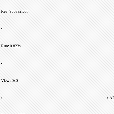
Rev. 9bb3a2fc6f
•
Run: 0.823s
•
View: 0x0
•
• A