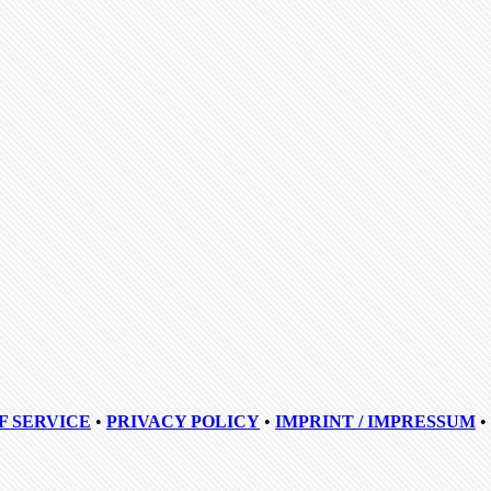
F SERVICE
•
PRIVACY POLICY
•
IMPRINT / IMPRESSUM
•