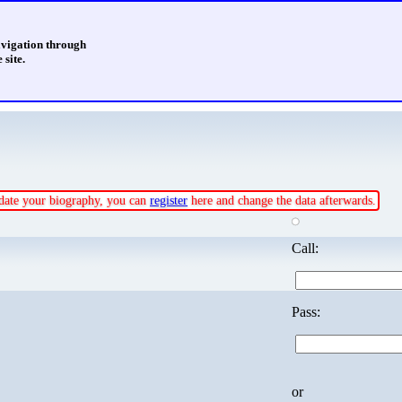
avigation through
 site.
update your biography, you can
register
here and change the data afterwards.
Call:
Pass:
or