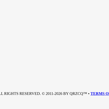
LL RIGHTS RESERVED. © 2011-2026 BY QRZCQ™ •
TERMS O