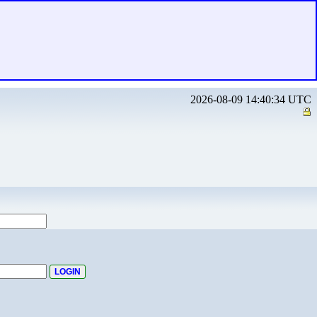
2026-08-09 14:40:34 UTC