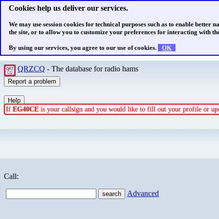
Cookies help us deliver our services.
We may use session cookies for technical purposes such as to enable better n
the site, or to allow you to customize your preferences for interacting with the
By using our services, you agree to our use of cookies.
OK
QRZCQ
- The database for radio hams
If
EG40CE
is your callsign and you would like to fill out your profile or 
Call:
Advanced