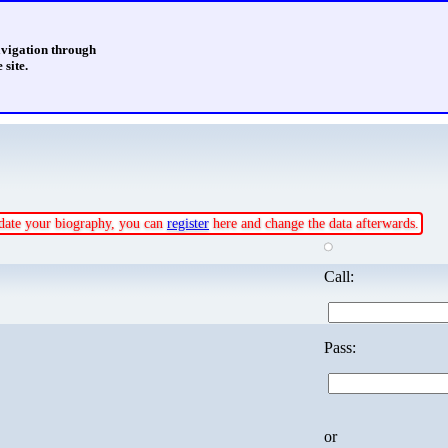
avigation through
 site.
update your biography, you can
register
here and change the data afterwards.
Call:
Pass:
or