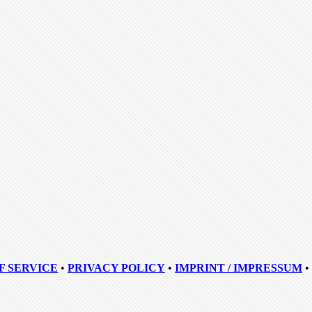
F SERVICE
•
PRIVACY POLICY
•
IMPRINT / IMPRESSUM
•