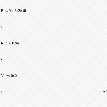
Rev. 9bb3a2fc6f
•
Run: 0.026s
•
View: 0x0
•
• A