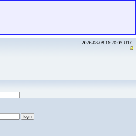
2026-08-08 16:20:05 UTC