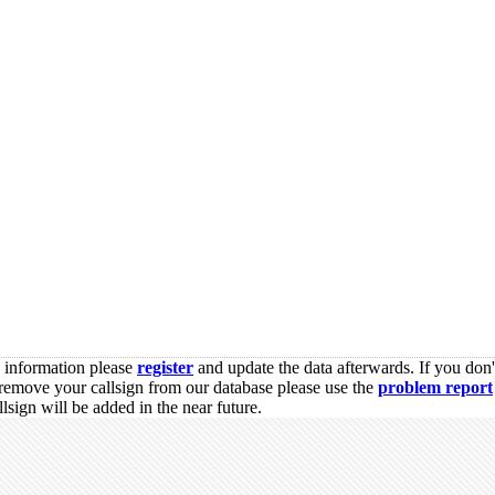
s information please
register
and update the data afterwards. If you don'
remove your callsign from our database please use the
problem report
sign will be added in the near future.