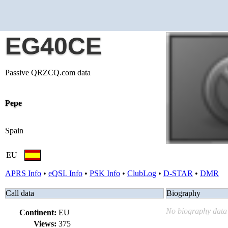
EG40CE
Passive QRZCQ.com data
Pepe
Spain
EU
APRS Info
•
eQSL Info
•
PSK Info
•
ClubLog
•
D-STAR
•
DMR
Call data
Biography
No biography data 
Continent:
EU
Views:
375