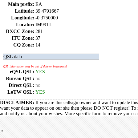
Main prefix:
EA
Latitude:
39.4791667
Longitude:
-0.3750000
Locator:
IM99TL
DXCC Zone:
281
ITU Zone:
37
CQ Zone:
14
QSL data
QSL information may be out of date or inaccurate!
eQSL QSL:
YES
Bureau QSL:
no
Direct QSL:
no
LoTW QSL:
YES
DISCLAIMER:
If you are this callsign owner and want to update thi
want your data to appear on our site then please DO NOT register! To 
and notify us about your wishes. More specific form to remove your call
•