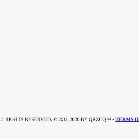
LL RIGHTS RESERVED. © 2011-2026 BY QRZCQ™ •
TERMS O