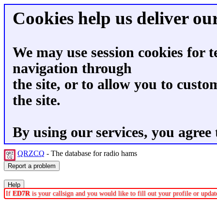
Cookies help us deliver our
We may use session cookies for t
navigation through
the site, or to allow you to custo
the site.
By using our services, you agree 
QRZCQ
- The database for radio hams
If
ED7R
is your callsign and you would like to fill out your profile or upd