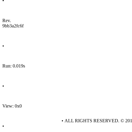
•
Rev.
9bb3a2fc6f
•
Run: 0.019s
•
View: 0x0
• ALL RIGHTS RESERVED. © 20
•