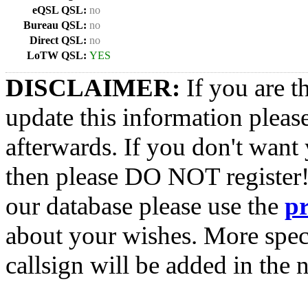
eQSL QSL:
no
Bureau QSL:
no
Direct QSL:
no
LoTW QSL:
YES
DISCLAIMER:
If you are t
update this information pleas
afterwards. If you don't want 
then please DO NOT register!
our database please use the
p
about your wishes. More spec
callsign will be added in the n