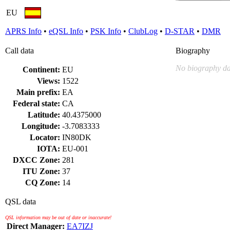
EU
APRS Info
•
eQSL Info
•
PSK Info
•
ClubLog
•
D-STAR
•
DMR
Call data
Biography
No biography da
Continent:
EU
Views:
1522
Main prefix:
EA
Federal state:
CA
Latitude:
40.4375000
Longitude:
-3.7083333
Locator:
IN80DK
IOTA:
EU-001
DXCC Zone:
281
ITU Zone:
37
CQ Zone:
14
QSL data
QSL information may be out of date or inaccurate!
Direct Manager:
EA7IZJ