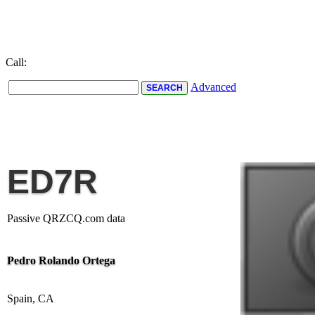
Call:
Advanced
ED7R
Passive QRZCQ.com data
Pedro Rolando Ortega
Spain, CA