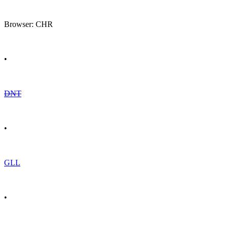
Browser: CHR
•
DNT
•
GLL
•