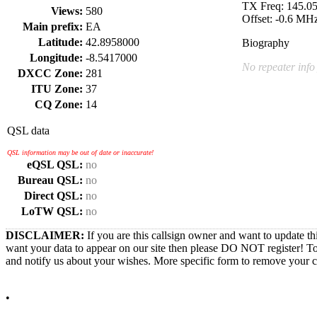
TX Freq: 145.
Views:
580
Offset: -0.6 MH
Main prefix:
EA
Latitude:
42.8958000
Biography
Longitude:
-8.5417000
No repeater info
DXCC Zone:
281
ITU Zone:
37
CQ Zone:
14
QSL data
QSL information may be out of date or inaccurate!
eQSL QSL:
no
Bureau QSL:
no
Direct QSL:
no
LoTW QSL:
no
DISCLAIMER:
If you are this callsign owner and want to update th
want your data to appear on our site then please DO NOT register! T
and notify us about your wishes. More specific form to remove your cal
•