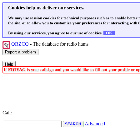
Cookies help us deliver our services.
We may use session cookies for technical purposes such as to enable better
the site, or to allow you to customize your preferences for interacting with th
By using our services, you agree to our use of cookies.
OK
QRZCQ
- The database for radio hams
If
ED1YAG
is your callsign and you would like to fill out your profile or 
Call:
Advanced