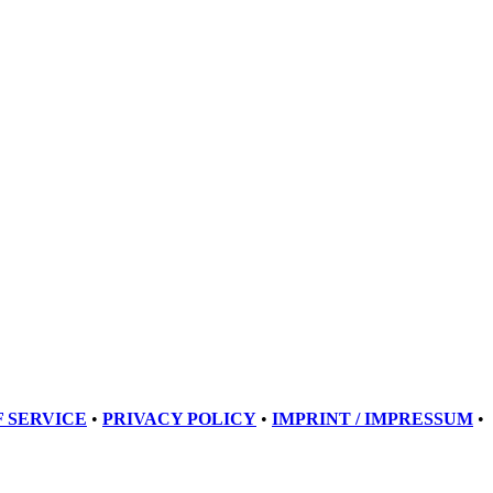
 SERVICE
•
PRIVACY POLICY
•
IMPRINT / IMPRESSUM
•