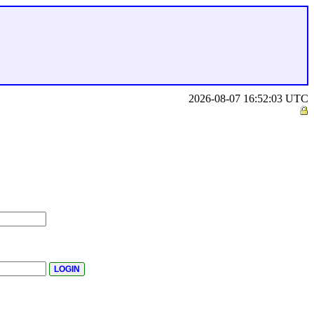
2026-08-07 16:52:03 UTC