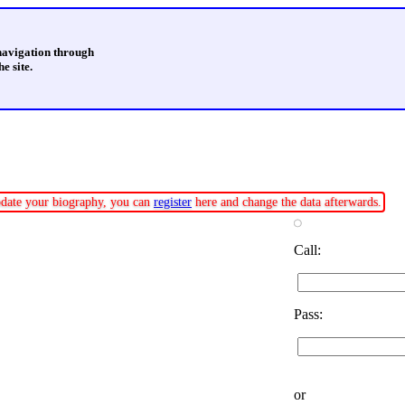
 navigation through
e site.
update your biography, you can
register
here and change the data afterwards.
Call:
Pass:
or