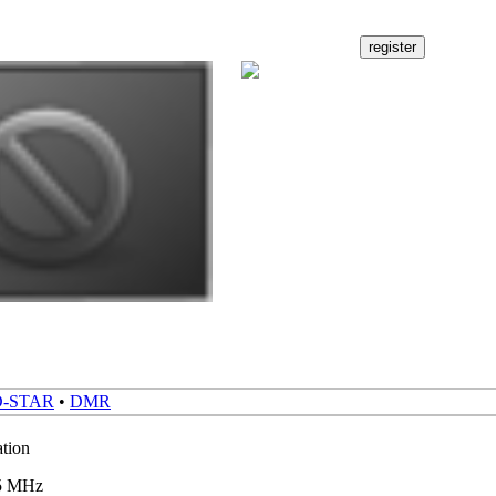
D-STAR
•
DMR
ation
65 MHz