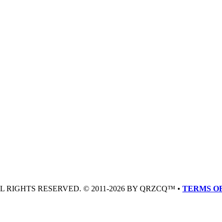
LL RIGHTS RESERVED. © 2011-2026 BY QRZCQ™ •
TERMS OF