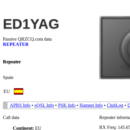
ED1YAG
Passive QRZCQ.com data
REPEATER
Repeater
Spain
EU
APRS Info
•
eQSL Info
•
PSK Info
•
Hamnet Info
•
ClubLog
•
Call data
Repeater inform
RX Freq: 145.
Continent:
EU