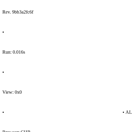
Rev. 9bb3a2fc6f
•
Run: 0.016s
•
View: 0x0
•
• A