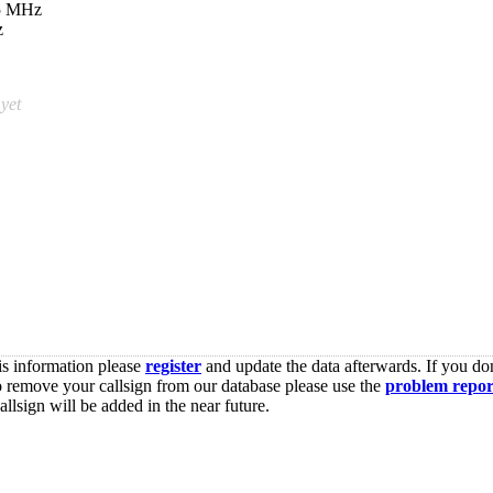
05 MHz
z
 yet
is information please
register
and update the data afterwards. If you don
o remove your callsign from our database please use the
problem repor
lsign will be added in the near future.