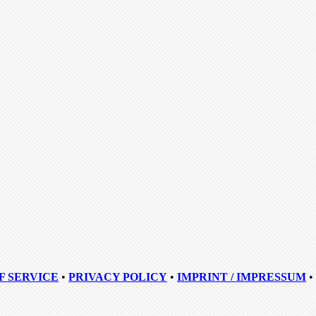
F SERVICE
•
PRIVACY POLICY
•
IMPRINT / IMPRESSUM
•