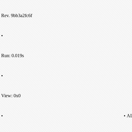
Rev. 9bb3a2fc6f
•
Run: 0.019s
•
View: 0x0
•
• A