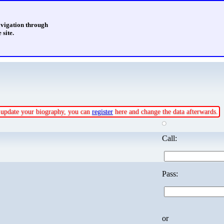
avigation through
 site.
or update your biography, you can
register
here and change the data afterwards.
Call:
Pass:
or