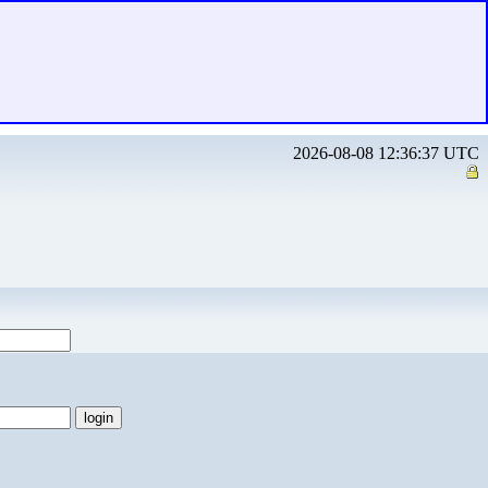
2026-08-08 12:36:37 UTC