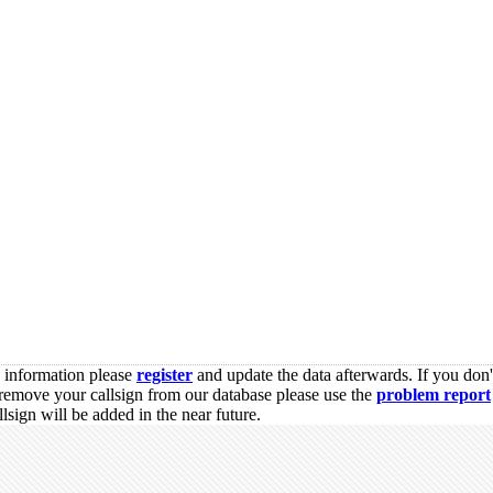
s information please
register
and update the data afterwards. If you don'
remove your callsign from our database please use the
problem report
sign will be added in the near future.