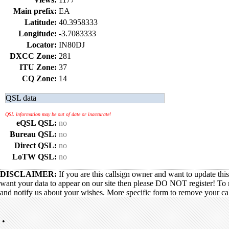
Main prefix:
EA
Latitude:
40.3958333
Longitude:
-3.7083333
Locator:
IN80DJ
DXCC Zone:
281
ITU Zone:
37
CQ Zone:
14
QSL data
QSL information may be out of date or inaccurate!
eQSL QSL:
no
Bureau QSL:
no
Direct QSL:
no
LoTW QSL:
no
DISCLAIMER:
If you are this callsign owner and want to update thi
want your data to appear on our site then please DO NOT register! To 
and notify us about your wishes. More specific form to remove your call
•