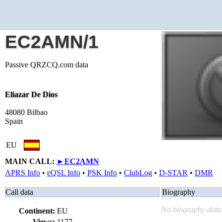
EC2AMN/1
Passive QRZCQ.com data
Eliazar De Dios
48080 Bilbao
Spain
EU
MAIN CALL:
►
EC2AMN
APRS Info
•
eQSL Info
•
PSK Info
•
ClubLog
•
D-STAR
•
DMR
Call data
Biography
No biography data 
Continent:
EU
Views:
1177