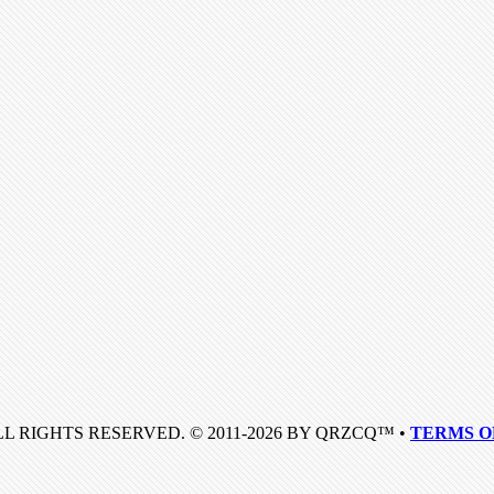
LL RIGHTS RESERVED. © 2011-2026 BY QRZCQ™ •
TERMS O