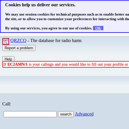
Cookies help us deliver our services.
We may use session cookies for technical purposes such as to enable better n
the site, or to allow you to customize your preferences for interacting with the
By using our services, you agree to our use of cookies.
OK
QRZCQ
- The database for radio hams
If
EC2AMN/1
is your callsign and you would like to fill out your profile 
Call:
Advanced