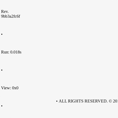
Rev.
9bb3a2fc6f
•
Run: 0.018s
•
View: 0x0
• ALL RIGHTS RESERVED. © 20
•