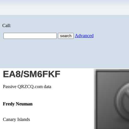
Call:
Advanced
EA8/SM6FKF
Passive QRZCQ.com data
Fredy Neuman
Canary Islands