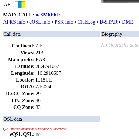
AF
MAIN CALL:
►
SM6FKF
APRS Info
•
eQSL Info
•
PSK Info
•
ClubLog
•
D-STAR
•
DMR
Call data
Biography
No biography data 
Continent:
AF
Views:
213
Main prefix:
EA8
Latitude:
28.4791667
Longitude:
-16.2916667
Locator:
IL18UL
IOTA:
AF-004
DXCC Zone:
29
ITU Zone:
36
CQ Zone:
33
QSL data
QSL information may be out of date or inaccurate!
eQSL QSL:
no