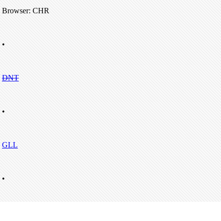
Browser: CHR
•
DNT
•
GLL
•