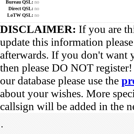
Bureau QSL:
no
Direct QSL:
no
LoTW QSL:
no
DISCLAIMER:
If you are th
update this information pleas
afterwards. If you don't want 
then please DO NOT register!
our database please use the
pr
about your wishes. More spec
callsign will be added in the n
•