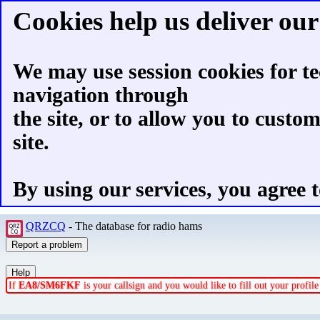
Cookies help us deliver our 
We may use session cookies for te
navigation through
the site, or to allow you to custo
site.
By using our services, you agree t
QRZCQ
- The database for radio hams
If
EA8/SM6FKF
is your callsign and you would like to fill out your profi