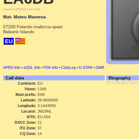
Passive QRZCQ.com data
Mat- Mateu Manresa
07200 Felanitx-mallorca-spain
Balearic Islands
EU
APRS Info
•
eQSL Info
•
PSK Info
•
ClubLog
•
D-STAR
•
DMR
Call data
Biography
No biography data 
Continent:
EU
Views:
1348
Main prefix:
EA6
Latitude:
39.4694000
Longitude:
3.1444600
Locator:
JM19NL
IOTA:
EU-004
DXCC Zone:
21
ITU Zone:
37
CQ Zone:
14