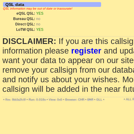
QSL data
QSL information may be out of date or inaccurate!
eQSL QSL:
YES
Bureau QSL:
no
Direct QSL:
no
LoTW QSL:
YES
DISCLAIMER:
If you are this calls
information please
register
and upda
want your data to appear on our sit
remove your callsign from our data
and notify us about your wishes. Mo
callsign will be added in the near fut
• ALL
•
•
Run: 0.018s
•
View: 0x0
•
Browser: CHR
•
DNT
•
GLL
•
Rev. 9bb3a2fc6f