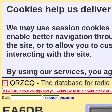
Cookies help us deliver
We may use session cookies f
enable better navigation thro
the site, or to allow you to c
interacting with the site.
By using our services, you ag
QRZCQ
- The database for radi
If
EA6DB
is your callsign and you would like to fill out your profile 
Call:
Advanced
EA6DB