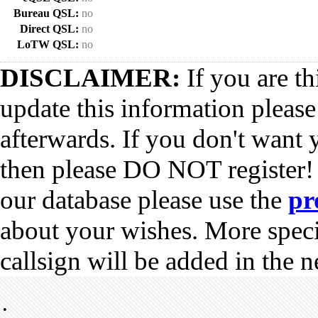
Bureau QSL:
no
Direct QSL:
no
LoTW QSL:
no
DISCLAIMER:
If you are th
update this information pleas
afterwards. If you don't want 
then please DO NOT register!
our database please use the
pr
about your wishes. More spec
callsign will be added in the n
•