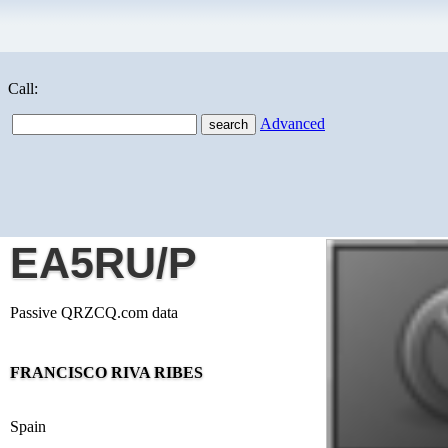
Call:
Advanced
EA5RU/P
Passive QRZCQ.com data
FRANCISCO RIVA RIBES
Spain