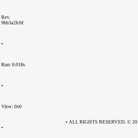
Rev.
9bb3a2fc6f
•
Run: 0.018s
•
View: 0x0
• ALL RIGHTS RESERVED. © 20
•