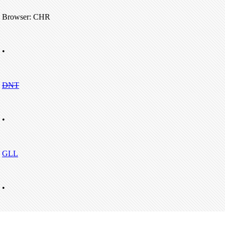
Browser: CHR
•
DNT
•
GLL
•