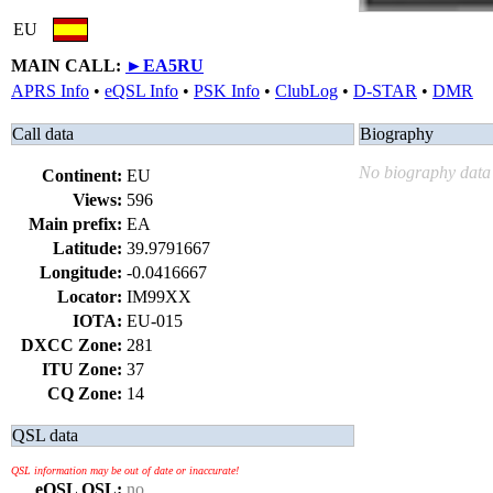
EU
MAIN CALL:
►
EA5RU
APRS Info
•
eQSL Info
•
PSK Info
•
ClubLog
•
D-STAR
•
DMR
Call data
Biography
No biography data 
Continent:
EU
Views:
596
Main prefix:
EA
Latitude:
39.9791667
Longitude:
-0.0416667
Locator:
IM99XX
IOTA:
EU-015
DXCC Zone:
281
ITU Zone:
37
CQ Zone:
14
QSL data
QSL information may be out of date or inaccurate!
eQSL QSL:
no