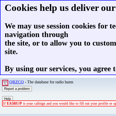
Cookies help us deliver our 
We may use session cookies for te
navigation through
the site, or to allow you to custo
site.
By using our services, you agree t
QRZCQ
- The database for radio hams
If
EA5RU/P
is your callsign and you would like to fill out your profile or