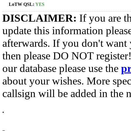
LoTW QSL:
YES
DISCLAIMER:
If you are t
update this information pleas
afterwards. If you don't want 
then please DO NOT register!
our database please use the
p
about your wishes. More spec
callsign will be added in the n
•