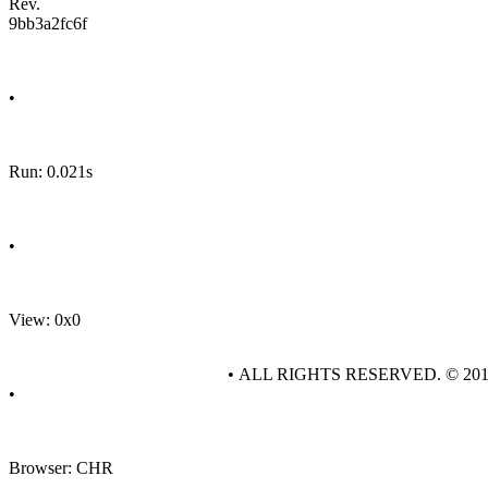
Rev.
9bb3a2fc6f
•
Run: 0.021s
•
View: 0x0
• ALL RIGHTS RESERVED. © 20
•
Browser: CHR