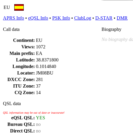
EU
APRS Info
•
eQSL Info
•
PSK Info
•
ClubLog
•
D-STAR
•
DMR
Call data
Biography
No biography da
Continent:
EU
Views:
1072
Main prefix:
EA
Latitude:
38.8371800
Longitude:
0.1014840
Locator:
JM08BU
DXCC Zone:
281
ITU Zone:
37
CQ Zone:
14
QSL data
QSL information may be out of date or inaccurate!
eQSL QSL:
YES
Bureau QSL:
no
Direct QSL:
no