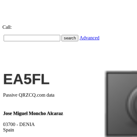
Call:
Advanced
EA5FL
Passive QRZCQ.com data
Jose Miguel Moncho Alcaraz
03700 - DENIA
Spain