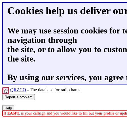
Cookies help us deliver our
We may use session cookies for t
navigation through
the site, or to allow you to custo
the site.
By using our services, you agree 
QRZCQ
- The database for radio hams
If
EA5FL
is your callsign and you would like to fill out your profile or up