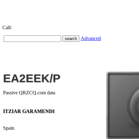
Call:
Advanced
EA2EEK/P
Passive QRZCQ.com data
ITZIAR GARAMENDI
Spain