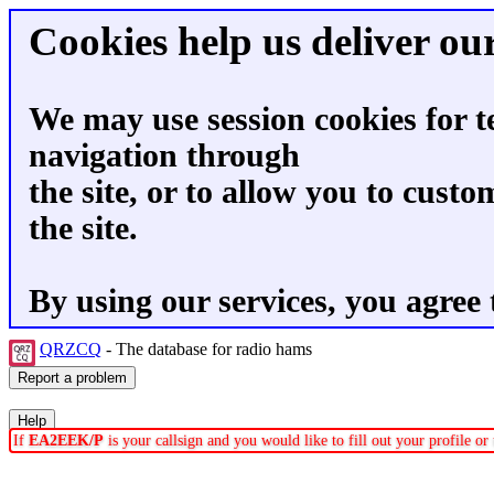
Cookies help us deliver our
We may use session cookies for t
navigation through
the site, or to allow you to custo
the site.
By using our services, you agree 
QRZCQ
- The database for radio hams
If
EA2EEK/P
is your callsign and you would like to fill out your profile o