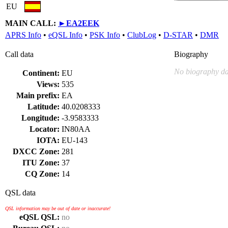
EU
MAIN CALL:
►
EA2EEK
APRS Info
•
eQSL Info
•
PSK Info
•
ClubLog
•
D-STAR
•
DMR
Call data
Biography
No biography da
Continent:
EU
Views:
535
Main prefix:
EA
Latitude:
40.0208333
Longitude:
-3.9583333
Locator:
IN80AA
IOTA:
EU-143
DXCC Zone:
281
ITU Zone:
37
CQ Zone:
14
QSL data
QSL information may be out of date or inaccurate!
eQSL QSL:
no