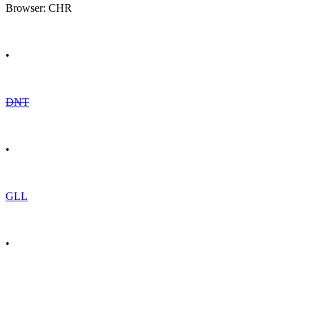
Browser: CHR
•
DNT
•
GLL
•