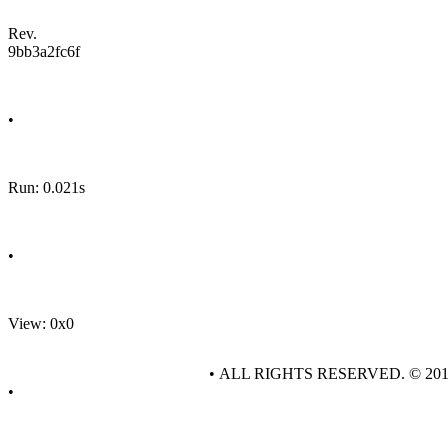
Rev.
9bb3a2fc6f
•
Run: 0.021s
•
View: 0x0
• ALL RIGHTS RESERVED. © 20
•