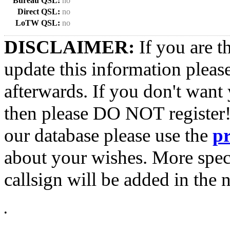
Bureau QSL:
no
Direct QSL:
no
LoTW QSL:
no
DISCLAIMER:
If you are t
update this information pleas
afterwards. If you don't want 
then please DO NOT register!
our database please use the
p
about your wishes. More spec
callsign will be added in the n
•