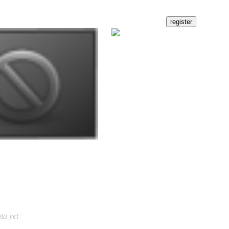
ta yet