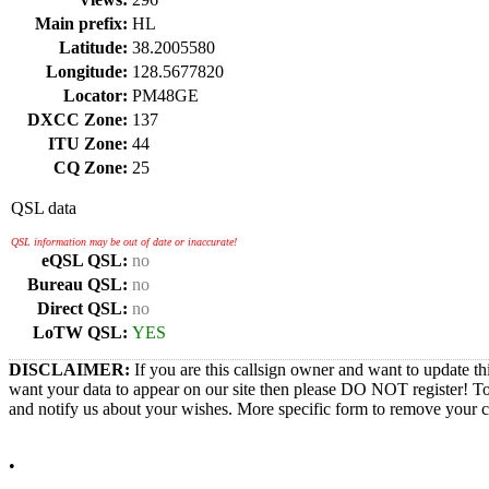
Main prefix:
HL
Latitude:
38.2005580
Longitude:
128.5677820
Locator:
PM48GE
DXCC Zone:
137
ITU Zone:
44
CQ Zone:
25
QSL data
QSL information may be out of date or inaccurate!
eQSL QSL:
no
Bureau QSL:
no
Direct QSL:
no
LoTW QSL:
YES
DISCLAIMER:
If you are this callsign owner and want to update th
want your data to appear on our site then please DO NOT register! T
and notify us about your wishes. More specific form to remove your cal
•