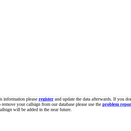
is information please
register
and update the data afterwards. If you don
o remove your callsign from our database please use the
problem repor
lsign will be added in the near future.