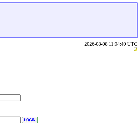
2026-08-08 11:04:40 UTC