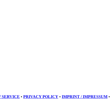
 SERVICE
•
PRIVACY POLICY
•
IMPRINT / IMPRESSUM
•