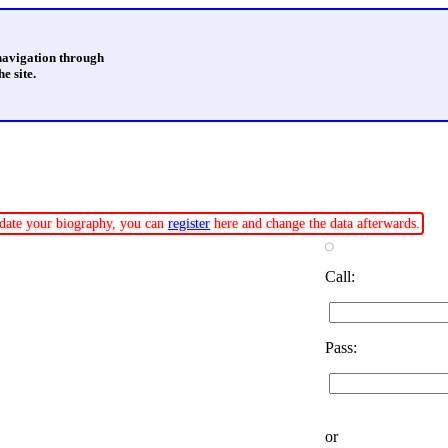
 navigation through
e site.
update your biography, you can
register
here and change the data afterwards.
Call:
Pass:
or