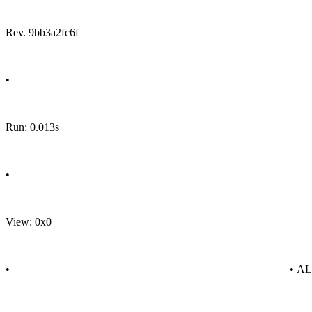
Rev. 9bb3a2fc6f
•
Run: 0.013s
•
View: 0x0
•
• A