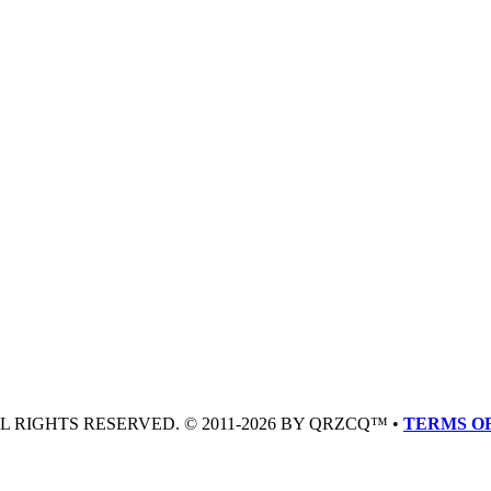
LL RIGHTS RESERVED. © 2011-2026 BY QRZCQ™ •
TERMS OF