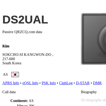
DS2UAL
Passive QRZCQ.com data
Kim
SOKCHO-SI KANGWON-DO ,
217-600
South Korea
AS
APRS Info
•
eQSL Info
•
PSK Info
•
ClubLog
•
D-STAR
•
DMR
Call data
Biography
No biography da
Continent:
AS
Views:
296