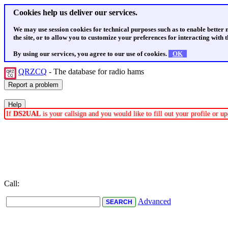
Cookies help us deliver our services.
We may use session cookies for technical purposes such as to enable better
the site, or to allow you to customize your preferences for interacting with th
By using our services, you agree to our use of cookies.
OK
QRZCQ
- The database for radio hams
If
DS2UAL
is your callsign and you would like to fill out your profile or 
Call:
Advanced