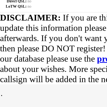
Direct QSL:
no
LoTW QSL:
no
DISCLAIMER:
If you are th
update this information pleas
afterwards. If you don't want 
then please DO NOT register!
our database please use the
pr
about your wishes. More spec
callsign will be added in the n
•