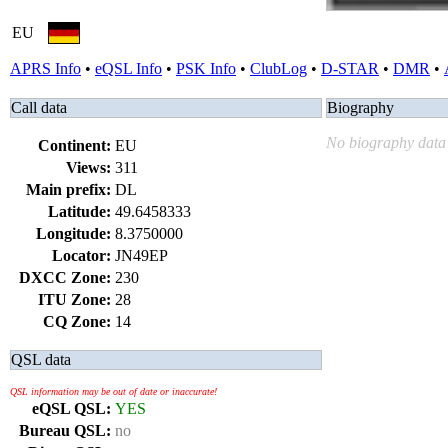
EU
APRS Info
•
eQSL Info
•
PSK Info
•
ClubLog
•
D-STAR
•
DMR
•
Call data
Biography
No biography data 
Continent:
EU
Views:
311
Main prefix:
DL
Latitude:
49.6458333
Longitude:
8.3750000
Locator:
JN49EP
DXCC Zone:
230
ITU Zone:
28
CQ Zone:
14
QSL data
QSL information may be out of date or inaccurate!
eQSL QSL:
YES
Bureau QSL:
no