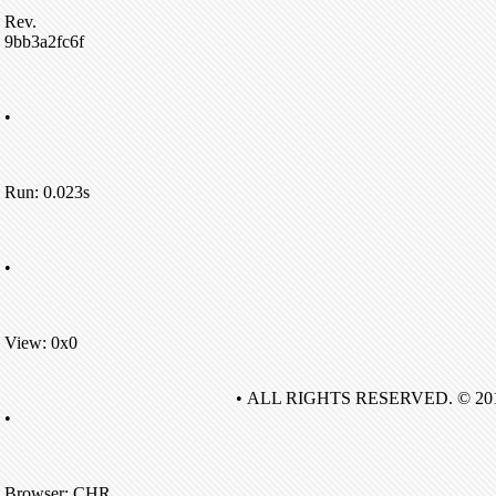
Rev.
9bb3a2fc6f
•
Run: 0.023s
•
View: 0x0
• ALL RIGHTS RESERVED. © 20
•
Browser: CHR