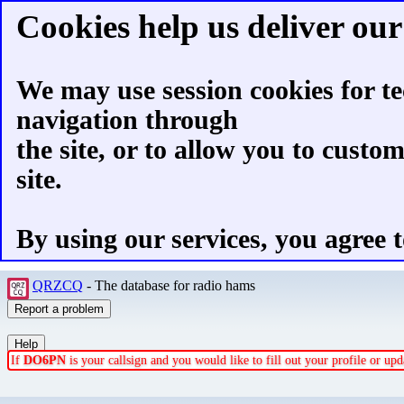
Cookies help us deliver our 
We may use session cookies for te
navigation through
the site, or to allow you to custo
site.
By using our services, you agree t
QRZCQ
- The database for radio hams
If
DO6PN
is your callsign and you would like to fill out your profile or u