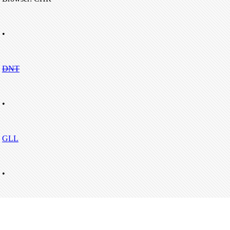
•
DNT
•
GLL
•