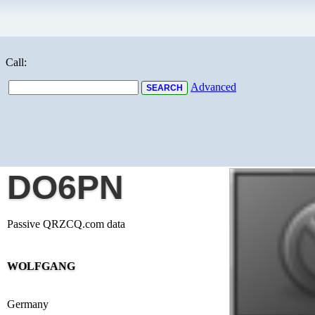
Call:
Advanced
DO6PN
Passive QRZCQ.com data
WOLFGANG
Germany