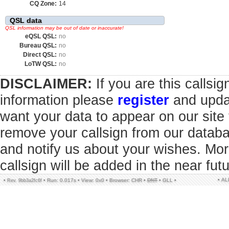
CQ Zone:
14
QSL data
QSL information may be out of date or inaccurate!
eQSL QSL:
no
Bureau QSL:
no
Direct QSL:
no
LoTW QSL:
no
DISCLAIMER:
If you are this callsi
information please
register
and updat
want your data to appear on our sit
remove your callsign from our datab
and notify us about your wishes. Mor
callsign will be added in the near futu
• A
•
•
Run: 0.017s
•
View: 0x0
•
Browser: CHR
•
DNT
•
GLL
•
Rev. 9bb3a2fc6f