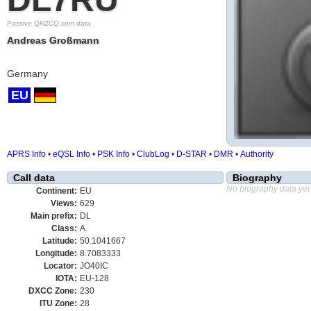
Passive QRZCQ.com data
Andreas Großmann
Germany
EU
APRS Info
•
eQSL Info
•
PSK Info
•
ClubLog
•
D-STAR
•
DMR
•
Authority
Call data
Biography
No biography data yet
Continent:
EU
Views:
629
Main prefix:
DL
Class:
A
Latitude:
50.1041667
Longitude:
8.7083333
Locator:
JO40IC
IOTA:
EU-128
DXCC Zone:
230
ITU Zone:
28