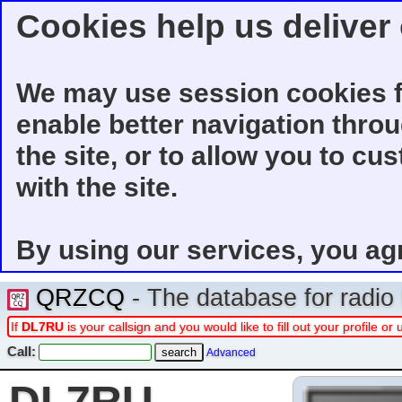
Cookies help us deliver 
We may use session cookies f
enable better navigation thro
the site, or to allow you to cu
with the site.
By using our services, you ag
QRZCQ
- The database for radi
If
DL7RU
is your callsign and you would like to fill out your profile 
Call:
Advanced
DL7RU