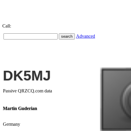
Call:
Advanced
DK5MJ
Passive QRZCQ.com data
Martin Guderian
Germany