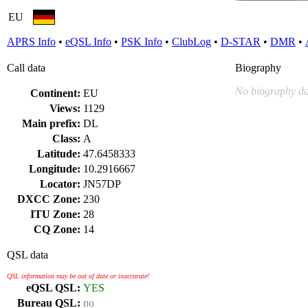
EU
APRS Info
•
eQSL Info
•
PSK Info
•
ClubLog
•
D-STAR
•
DMR
•
Call data
Biography
No biography da
Continent:
EU
Views:
1129
Main prefix:
DL
Class:
A
Latitude:
47.6458333
Longitude:
10.2916667
Locator:
JN57DP
DXCC Zone:
230
ITU Zone:
28
CQ Zone:
14
QSL data
QSL information may be out of date or inaccurate!
eQSL QSL:
YES
Bureau QSL:
no