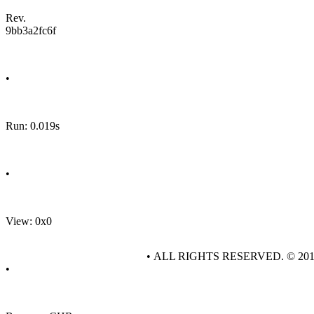
Rev.
9bb3a2fc6f
•
Run: 0.019s
•
View: 0x0
• ALL RIGHTS RESERVED. © 20
•