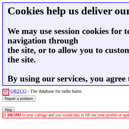
Cookies help us deliver our
We may use session cookies for t
navigation through
the site, or to allow you to custo
the site.
By using our services, you agree 
QRZCQ
- The database for radio hams
If
DK5MJ
is your callsign and you would like to fill out your profile or u