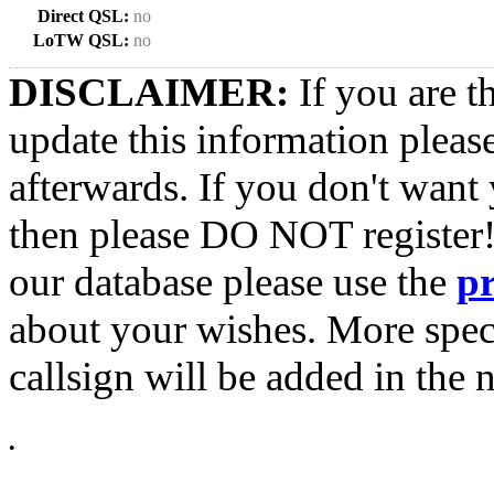
Direct QSL:
no
LoTW QSL:
no
DISCLAIMER:
If you are t
update this information pleas
afterwards. If you don't want 
then please DO NOT register!
our database please use the
p
about your wishes. More spec
callsign will be added in the n
•