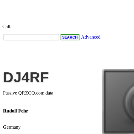
Call:
Advanced
DJ4RF
Passive QRZCQ.com data
Rudolf Fehr
Germany