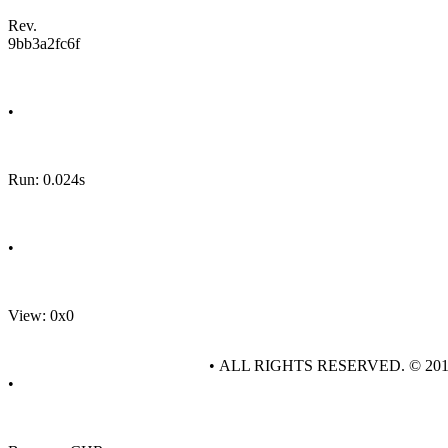
Rev.
9bb3a2fc6f
•
Run: 0.024s
•
View: 0x0
• ALL RIGHTS RESERVED. © 20
•