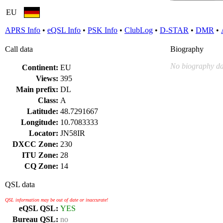
EU
APRS Info
•
eQSL Info
•
PSK Info
•
ClubLog
•
D-STAR
•
DMR
•
Call data
Biography
No biography da
Continent:
EU
Views:
395
Main prefix:
DL
Class:
A
Latitude:
48.7291667
Longitude:
10.7083333
Locator:
JN58IR
DXCC Zone:
230
ITU Zone:
28
CQ Zone:
14
QSL data
QSL information may be out of date or inaccurate!
eQSL QSL:
YES
Bureau QSL:
no