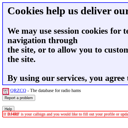
Cookies help us deliver our
We may use session cookies for t
navigation through
the site, or to allow you to custo
the site.
By using our services, you agree 
QRZCQ
- The database for radio hams
If
DJ4RF
is your callsign and you would like to fill out your profile or up