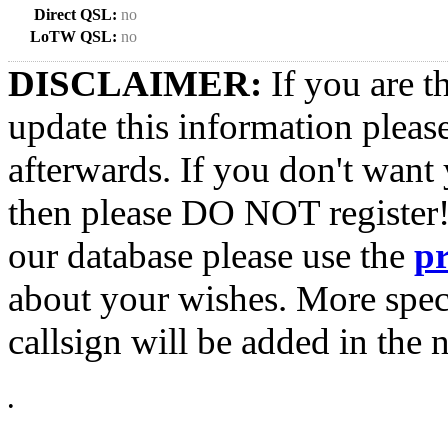
Direct QSL:
no
LoTW QSL:
no
DISCLAIMER:
If you are t
update this information pleas
afterwards. If you don't want 
then please DO NOT register!
our database please use the
p
about your wishes. More spec
callsign will be added in the n
•