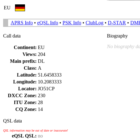
EU
APRS Info
•
eQSL Info
•
PSK Info
•
ClubLog
•
D-STAR
•
DM
Call data
Biography
No biography da
Continent:
EU
Views:
204
Main prefix:
DL
Class:
A
Latitude:
51.6458333
Longitude:
10.2083333
Locator:
JO51CP
DXCC Zone:
230
ITU Zone:
28
CQ Zone:
14
QSL data
QSL information may be out of date or inaccurate!
eQSL QSL:
no