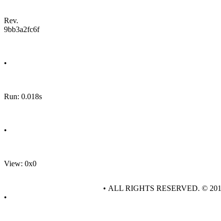
Rev.
9bb3a2fc6f
•
Run: 0.018s
•
View: 0x0
• ALL RIGHTS RESERVED. © 20
•