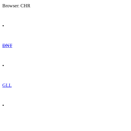
Browser: CHR
•
DNT
•
GLL
•