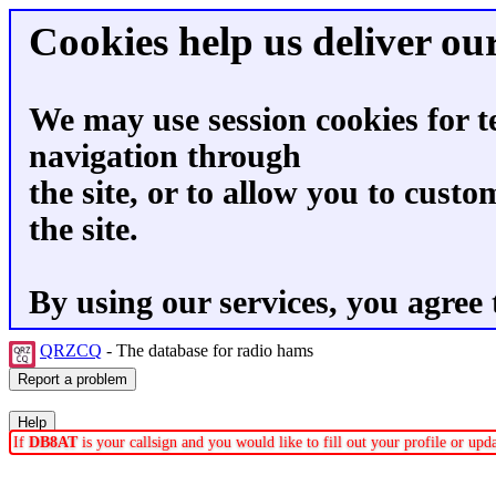
Cookies help us deliver our
We may use session cookies for t
navigation through
the site, or to allow you to custo
the site.
By using our services, you agree 
QRZCQ
- The database for radio hams
If
DB8AT
is your callsign and you would like to fill out your profile or up