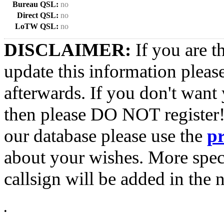
Bureau QSL:
no
Direct QSL:
no
LoTW QSL:
no
DISCLAIMER:
If you are t
update this information pleas
afterwards. If you don't want 
then please DO NOT register!
our database please use the
p
about your wishes. More spec
callsign will be added in the n
•