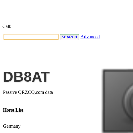
Call:
Advanced
DB8AT
Passive QRZCQ.com data
Horst List
Germany