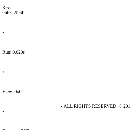
Rev.
9bb3a2fc6f
•
Run: 0.023s
•
View: 0x0
• ALL RIGHTS RESERVED. © 20
•