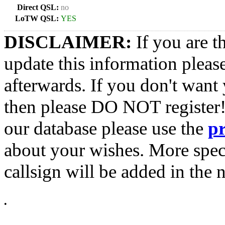
Direct QSL:
no
LoTW QSL:
YES
DISCLAIMER:
If you are t
update this information pleas
afterwards. If you don't want 
then please DO NOT register!
our database please use the
p
about your wishes. More spec
callsign will be added in the n
•