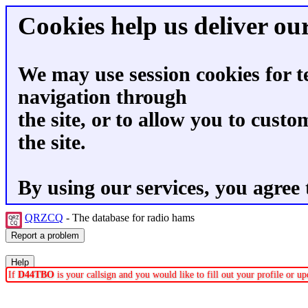
Cookies help us deliver our
We may use session cookies for t
navigation through
the site, or to allow you to custo
the site.
By using our services, you agree 
QRZCQ
- The database for radio hams
If
D44TBO
is your callsign and you would like to fill out your profile or 