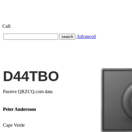
Call:
Advanced
D44TBO
Passive QRZCQ.com data
Peter Andersson
Cape Verde