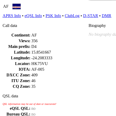
AF
APRS Info
•
eQSL Info
•
PSK Info
•
ClubLog
•
D-STAR
•
DMR
Call data
Biography
No biography da
Continent:
AF
Views:
356
Main prefix:
D4
Latitude:
15.8541667
Longitude:
-24.2083333
Locator:
HK75VU
IOTA:
AF-005
DXCC Zone:
409
ITU Zone:
46
CQ Zone:
35
QSL data
QSL information may be out of date or inaccurate!
eQSL QSL:
no
Bureau QSL:
no