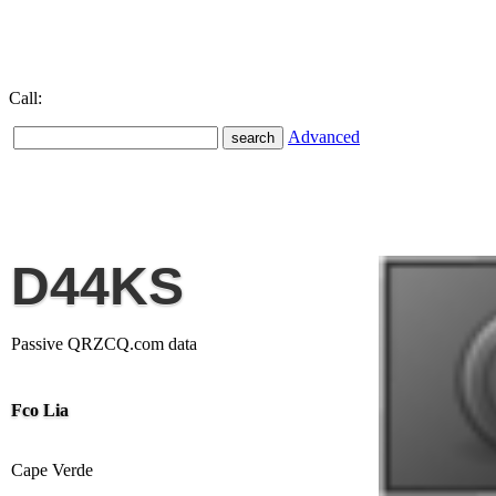
Call:
Advanced
D44KS
Passive QRZCQ.com data
Fco Lia
Cape Verde