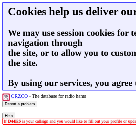
Cookies help us deliver our
We may use session cookies for t
navigation through
the site, or to allow you to custo
the site.
By using our services, you agree 
QRZCQ
- The database for radio hams
If
D44KS
is your callsign and you would like to fill out your profile or up