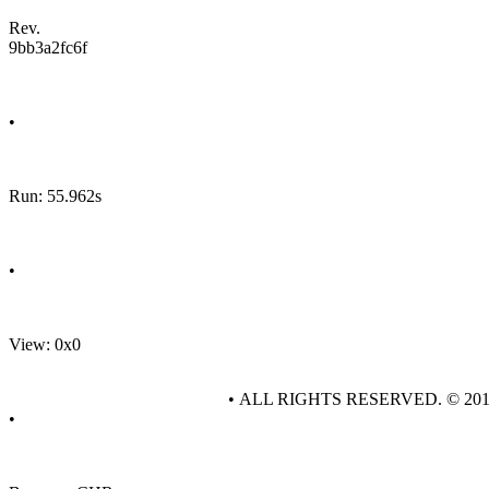
Rev.
9bb3a2fc6f
•
Run: 55.962s
•
View: 0x0
• ALL RIGHTS RESERVED. © 20
•