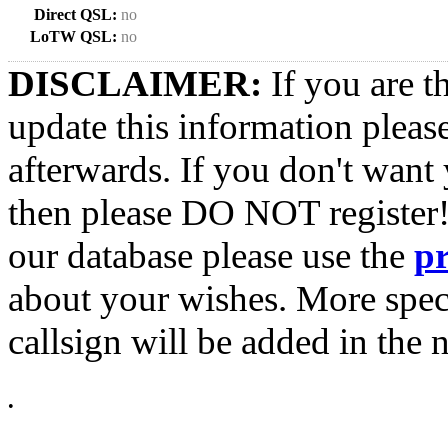
Direct QSL:
no
LoTW QSL:
no
DISCLAIMER:
If you are t
update this information pleas
afterwards. If you don't want 
then please DO NOT register!
our database please use the
p
about your wishes. More spec
callsign will be added in the n
•