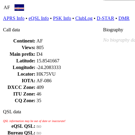
AF
APRS Info
•
eQSL Info
•
PSK Info
•
ClubLog
•
D-STAR
•
DMR
Call data
Biography
No biography da
Continent:
AF
Views:
805
Main prefix:
D4
Latitude:
15.8541667
Longitude:
-24.2083333
Locator:
HK75VU
IOTA:
AF-086
DXCC Zone:
409
ITU Zone:
46
CQ Zone:
35
QSL data
QSL information may be out of date or inaccurate!
eQSL QSL:
no
Bureau QSL:
no