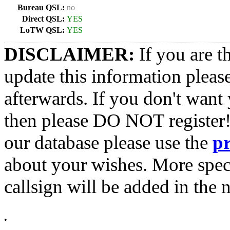
Bureau QSL:
no
Direct QSL:
YES
LoTW QSL:
YES
DISCLAIMER:
If you are t
update this information pleas
afterwards. If you don't want 
then please DO NOT register!
our database please use the
p
about your wishes. More spec
callsign will be added in the n
•