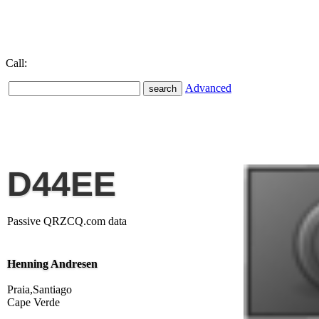
Call:
Advanced
D44EE
Passive QRZCQ.com data
Henning Andresen
Praia,Santiago
Cape Verde