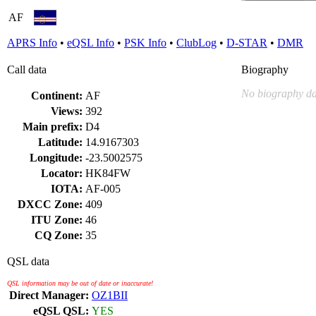
AF
APRS Info
•
eQSL Info
•
PSK Info
•
ClubLog
•
D-STAR
•
DMR
Call data
Biography
No biography da
Continent:
AF
Views:
392
Main prefix:
D4
Latitude:
14.9167303
Longitude:
-23.5002575
Locator:
HK84FW
IOTA:
AF-005
DXCC Zone:
409
ITU Zone:
46
CQ Zone:
35
QSL data
QSL information may be out of date or inaccurate!
Direct Manager:
OZ1BII
eQSL QSL:
YES