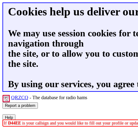
Cookies help us deliver our
We may use session cookies for t
navigation through
the site, or to allow you to custo
the site.
By using our services, you agree 
QRZCQ
- The database for radio hams
If
D44EE
is your callsign and you would like to fill out your profile or up