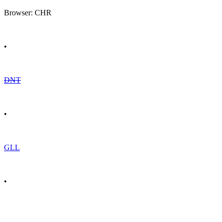
Browser: CHR
•
DNT
•
GLL
•