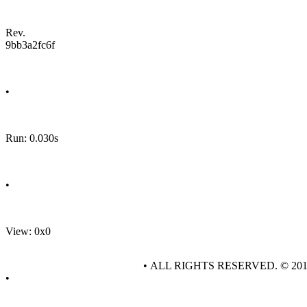
Rev.
9bb3a2fc6f
•
Run: 0.030s
•
View: 0x0
• ALL RIGHTS RESERVED. © 20
•