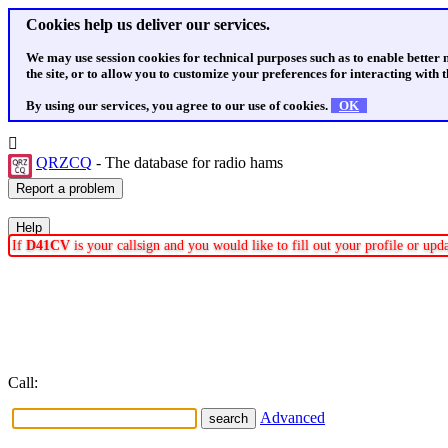
Cookies help us deliver our services.
We may use session cookies for technical purposes such as to enable better
the site, or to allow you to customize your preferences for interacting with th
By using our services, you agree to our use of cookies.
OK
QRZCQ
- The database for radio hams
If
D41CV
is your callsign and you would like to fill out your profile or up
Call:
Advanced