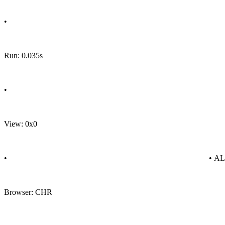
•
Run: 0.035s
•
View: 0x0
•
• A
Browser: CHR