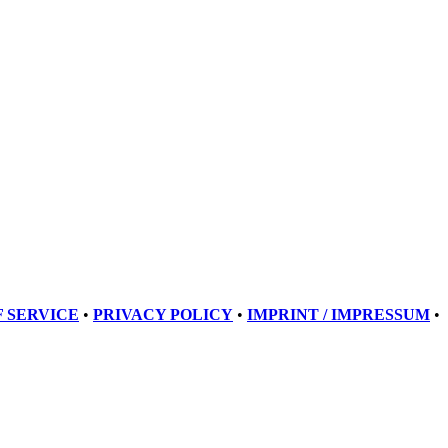
 SERVICE
•
PRIVACY POLICY
•
IMPRINT / IMPRESSUM
•