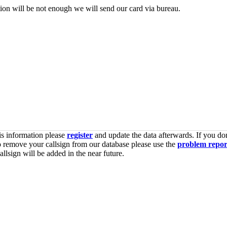
tion will be not enough we will send our card via bureau.
is information please
register
and update the data afterwards. If you don
o remove your callsign from our database please use the
problem repor
lsign will be added in the near future.