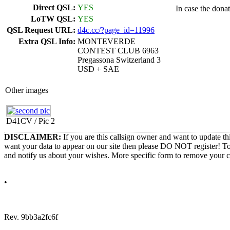
Direct QSL:
YES
In case the dona
LoTW QSL:
YES
QSL Request URL:
d4c.cc/?page_id=11996
Extra QSL Info:
MONTEVERDE
CONTEST CLUB 6963
Pregassona Switzerland 3
USD + SAE
Other images
D41CV / Pic 2
DISCLAIMER:
If you are this callsign owner and want to update th
want your data to appear on our site then please DO NOT register! T
and notify us about your wishes. More specific form to remove your cal
•
Rev. 9bb3a2fc6f