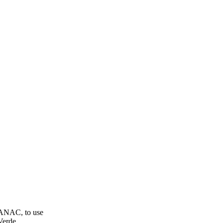
 ANAC, to use
Verde.