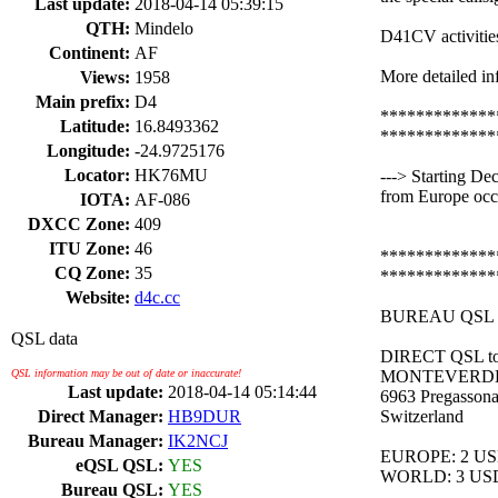
Last update:
2018-04-14 05:39:15
QTH:
Mindelo
D41CV activitie
Continent:
AF
More detailed in
Views:
1958
Main prefix:
D4
*************
Latitude:
16.8493362
*************
Longitude:
-24.9725176
Locator:
HK76MU
---> Starting D
from Europe occa
IOTA:
AF-086
DXCC Zone:
409
ITU Zone:
46
*************
CQ Zone:
35
*************
Website:
d4c.cc
BUREAU QSL Ma
QSL data
DIRECT QSL to
QSL information may be out of date or inaccurate!
MONTEVERDE
Last update:
2018-04-14 05:14:44
6963 Pregasson
Direct Manager:
HB9DUR
Switzerland
Bureau Manager:
IK2NCJ
EUROPE: 2 US
eQSL QSL:
YES
WORLD: 3 US
Bureau QSL:
YES