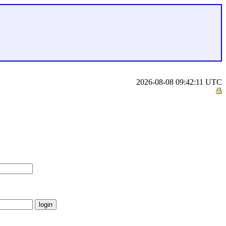
2026-08-08 09:42:11 UTC