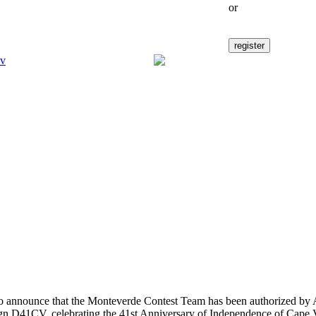
or
to announce that the Monteverde Contest Team has been authorized by
sign D41CV, celebrating the 41st Anniversary of Independence of Cape 