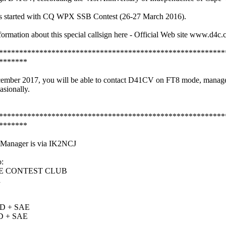
s started with CQ WPX SSB Contest (26-27 March 2016).
formation about this special callsign here - Official Web site www.d4c.
********************************************************
*******
ecember 2017, you will be able to contact D41CV on FT8 mode, manag
sionally.
********************************************************
*******
nager is via IK2NCJ
:
 CONTEST CLUB
a
D + SAE
D + SAE