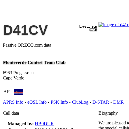
D41CV
Passive QRZCQ.com data
Monteverde Contest Team Club
6963 Pregassona
Cape Verde
AF
APRS Info
•
eQSL Info
•
PSK Info
•
ClubLog
•
D-STAR
•
DMR
Call data
Biography
We are pleased 
Managed by:
HB9DUR
the special call