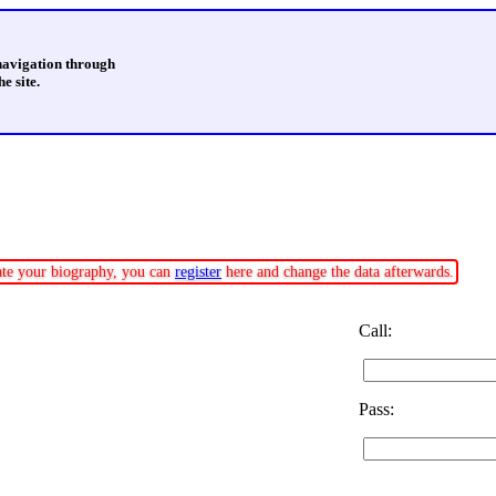
 navigation through
e site.
date your biography, you can
register
here and change the data afterwards.
Call:
Pass: