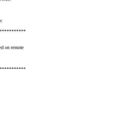
cc
***********
ed on remote
***********