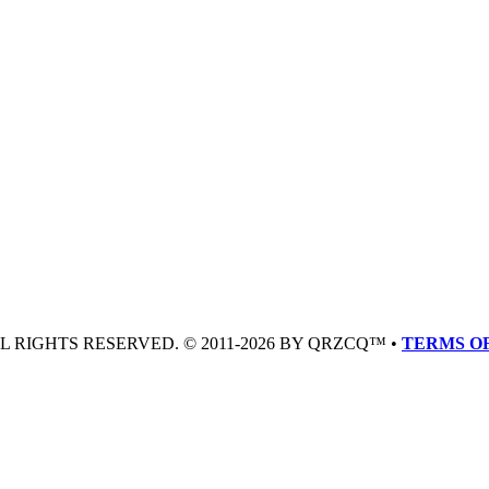
LL RIGHTS RESERVED. © 2011-2026 BY QRZCQ™ •
TERMS OF