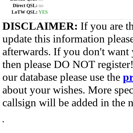
Direct QSL:
no
LoTW QSL:
YES
DISCLAIMER:
If you are t
update this information pleas
afterwards. If you don't want 
then please DO NOT register!
our database please use the
p
about your wishes. More spec
callsign will be added in the n
•