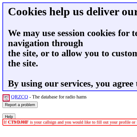
Cookies help us deliver our
We may use session cookies for t
navigation through
the site, or to allow you to custo
the site.
By using our services, you agree 
QRZCQ
- The database for radio hams
If
CT9/DJ0IF
is your callsign and you would like to fill out your profile o