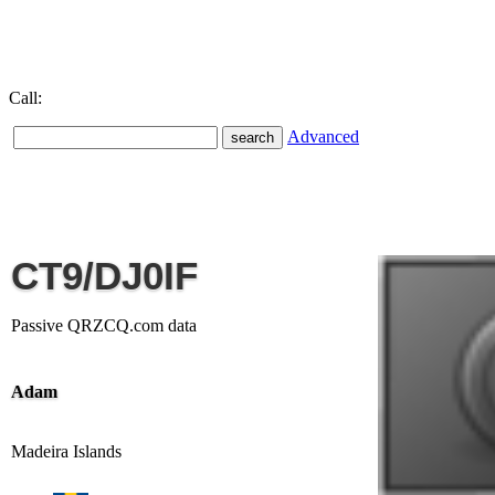
Call:
Advanced
CT9/DJ0IF
Passive QRZCQ.com data
Adam
Madeira Islands