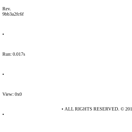
Rev.
9bb3a2fc6f
•
Run: 0.017s
•
View: 0x0
• ALL RIGHTS RESERVED. © 20
•