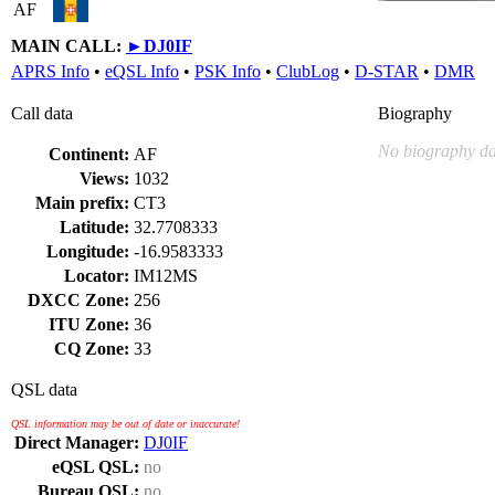
AF
MAIN CALL:
►
DJ0IF
APRS Info
•
eQSL Info
•
PSK Info
•
ClubLog
•
D-STAR
•
DMR
Call data
Biography
No biography da
Continent:
AF
Views:
1032
Main prefix:
CT3
Latitude:
32.7708333
Longitude:
-16.9583333
Locator:
IM12MS
DXCC Zone:
256
ITU Zone:
36
CQ Zone:
33
QSL data
QSL information may be out of date or inaccurate!
Direct Manager:
DJ0IF
eQSL QSL:
no
Bureau QSL:
no