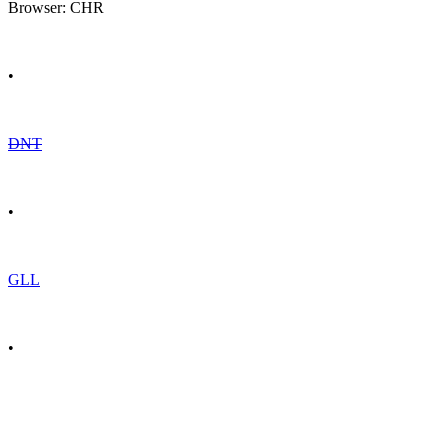
Browser: CHR
•
DNT
•
GLL
•