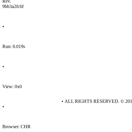
Rev.
9bb3a2fc6f
•
Run: 0.019s
•
View: 0x0
• ALL RIGHTS RESERVED. © 20
•
Browser: CHR