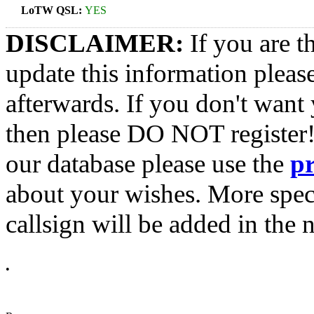
LoTW QSL:
YES
DISCLAIMER:
If you are t
update this information pleas
afterwards. If you don't want 
then please DO NOT register!
our database please use the
p
about your wishes. More spec
callsign will be added in the n
•