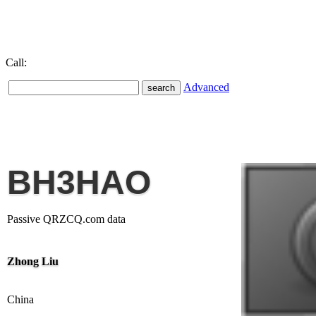
Call:
Advanced
BH3HAO
Passive QRZCQ.com data
Zhong Liu
China