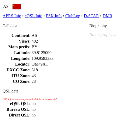
AS
APRS Info
•
eQSL Info
•
PSK Info
•
ClubLog
•
D-STAR
•
DMR
Call data
Biography
No biography da
Continent:
AS
Views:
402
Main prefix:
BY
Latitude:
39.8125000
Longitude:
109.9583333
Locator:
OM49XT
DXCC Zone:
318
ITU Zone:
43
CQ Zone:
23
QSL data
QSL information may be out of date or inaccurate!
eQSL QSL:
no
Bureau QSL:
no
Direct QSL:
no