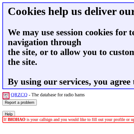
Cookies help us deliver our
We may use session cookies for t
navigation through
the site, or to allow you to custo
the site.
By using our services, you agree 
QRZCQ
- The database for radio hams
If
BH3HAO
is your callsign and you would like to fill out your profile or