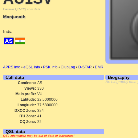
Passive QRZCQ.com data
Manjunath
India
AS
APRS Info
•
eQSL Info
•
PSK Info
•
ClubLog
•
D-STAR
•
DMR
Call data
Biography
No biography data 
Continent:
AS
Views:
330
Main prefix:
VU
Latitude:
22.5000000
Longitude:
77.5800000
DXCC Zone:
324
ITU Zone:
41
CQ Zone:
22
QSL data
QSL information may be out of date or inaccurate!