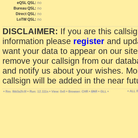
eQSL QSL:
no
Bureau QSL:
no
Direct QSL:
no
LoTW QSL:
no
DISCLAIMER:
If you are this calls
information please
register
and upda
want your data to appear on our sit
remove your callsign from our data
and notify us about your wishes. Mo
callsign will be added in the near fut
• ALL
•
•
Run: 12.111s
•
View: 0x0
•
Browser: CHR
•
DNT
•
GLL
•
Rev. 9bb3a2fc6f