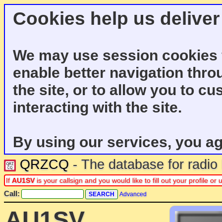
Cookies help us deliver
We may use session cookies f
enable better navigation thro
the site, or to allow you to c
interacting with the site.
By using our services, you ag
QRZCQ
- The database for radi
If
AU1SV
is your callsign and you would like to fill out your profile 
Call:
Advanced
AU1SV