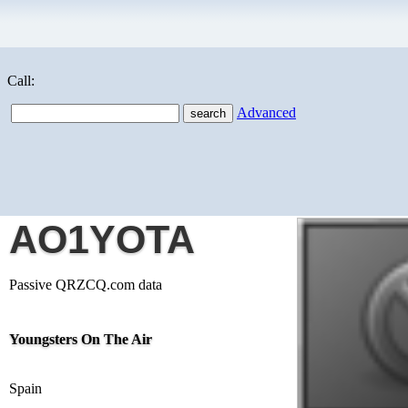
Call:
Advanced
AO1YOTA
Passive QRZCQ.com data
Youngsters On The Air
Spain