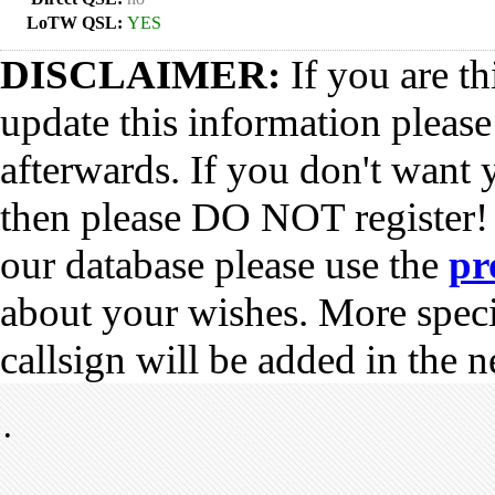
LoTW QSL:
YES
DISCLAIMER:
If you are th
update this information pleas
afterwards. If you don't want 
then please DO NOT register!
our database please use the
pr
about your wishes. More spec
callsign will be added in the n
•