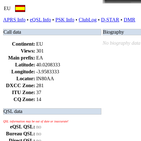
EU
APRS Info
•
eQSL Info
•
PSK Info
•
ClubLog
•
D-STAR
•
DMR
Call data
Biography
No biography data 
Continent:
EU
Views:
301
Main prefix:
EA
Latitude:
40.0208333
Longitude:
-3.9583333
Locator:
IN80AA
DXCC Zone:
281
ITU Zone:
37
CQ Zone:
14
QSL data
QSL information may be out of date or inaccurate!
eQSL QSL:
no
Bureau QSL:
no
Direct QSL:
no