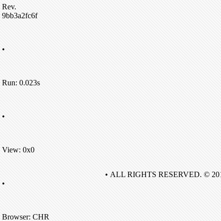
Rev.
9bb3a2fc6f
•
Run: 0.023s
•
View: 0x0
• ALL RIGHTS RESERVED. © 20
•
Browser: CHR