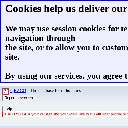
Cookies help us deliver our 
We may use session cookies for te
navigation through
the site, or to allow you to custo
site.
By using our services, you agree t
QRZCQ
- The database for radio hams
If
AO1YOTA
is your callsign and you would like to fill out your profile o