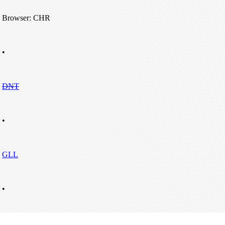
Browser: CHR
•
DNT
•
GLL
•