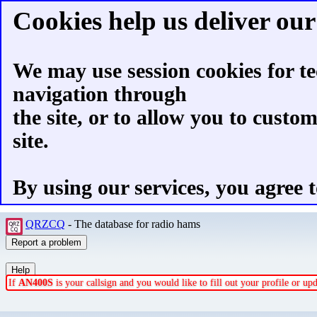
Cookies help us deliver our 
We may use session cookies for te
navigation through
the site, or to allow you to custo
site.
By using our services, you agree t
QRZCQ
- The database for radio hams
If
AN400S
is your callsign and you would like to fill out your profile or u