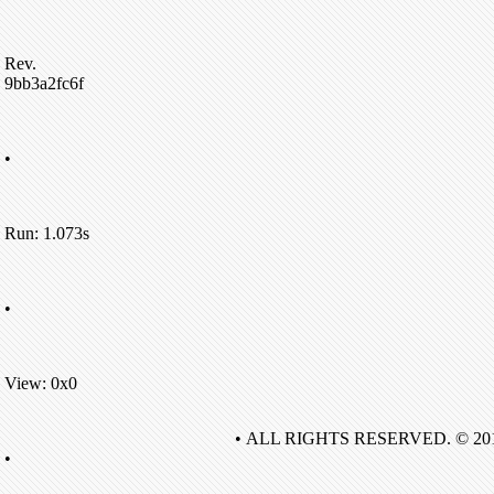
Rev.
9bb3a2fc6f
•
Run: 1.073s
•
View: 0x0
• ALL RIGHTS RESERVED. © 20
•