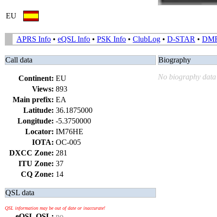
EU
APRS Info
•
eQSL Info
•
PSK Info
•
ClubLog
•
D-STAR
•
DM
Call data
Biography
No biography data 
Continent:
EU
Views:
893
Main prefix:
EA
Latitude:
36.1875000
Longitude:
-5.3750000
Locator:
IM76HE
IOTA:
OC-005
DXCC Zone:
281
ITU Zone:
37
CQ Zone:
14
QSL data
QSL information may be out of date or inaccurate!
eQSL QSL:
no