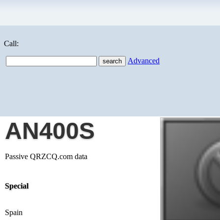
Call:
Advanced
AN400S
Passive QRZCQ.com data
Special
Spain