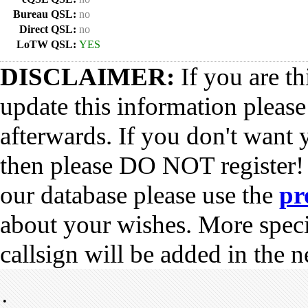
Bureau QSL:
no
Direct QSL:
no
LoTW QSL:
YES
DISCLAIMER:
If you are th
update this information pleas
afterwards. If you don't want 
then please DO NOT register!
our database please use the
pr
about your wishes. More spec
callsign will be added in the n
•